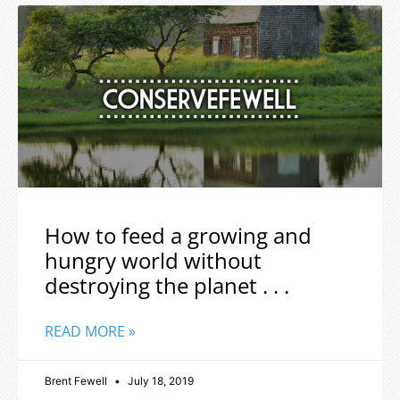
How to feed a growing and
hungry world without
destroying the planet . . .
READ MORE »
Brent Fewell
July 18, 2019