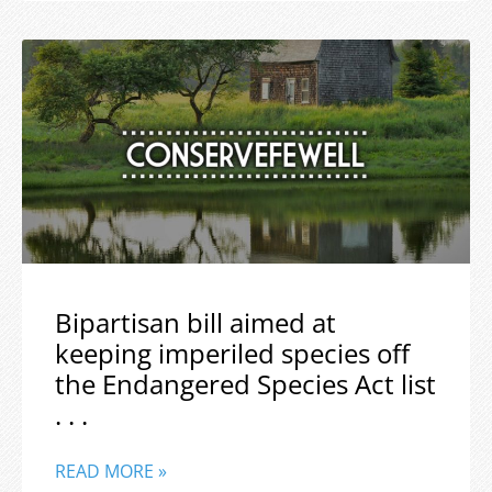
Bipartisan bill aimed at
keeping imperiled species off
the Endangered Species Act list
. . .
READ MORE »