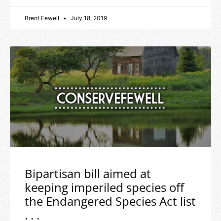
Brent Fewell
July 18, 2019
Bipartisan bill aimed at
keeping imperiled species off
the Endangered Species Act list
. . .