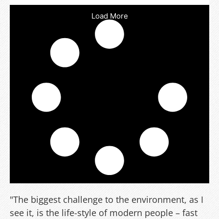
Load More
"The biggest challenge to the environment, as I
see it, is the life-style of modern people – fast