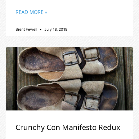
READ MORE »
Brent Fewell
July 18, 2019
Crunchy Con Manifesto Redux