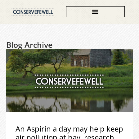
Blog Archive
An Aspirin a day may help keep
air pollution at bay, research