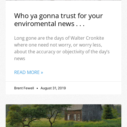
Who ya gonna trust for your
enviromental news . . .
Long gone are the days of Walter Cronkite
where one need not worry, or worry less,
about the accuracy or objectivity of the day’s
news
READ MORE »
Brent Fewell
August 31, 2019