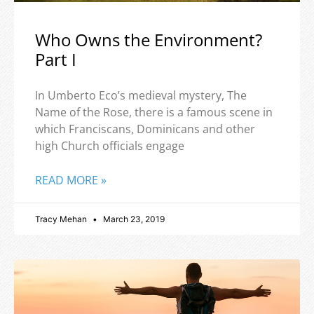
Who Owns the Environment?
Part I
In Umberto Eco’s medieval mystery, The
Name of the Rose, there is a famous scene in
which Franciscans, Dominicans and other
high Church officials engage
READ MORE »
Tracy Mehan
March 23, 2019