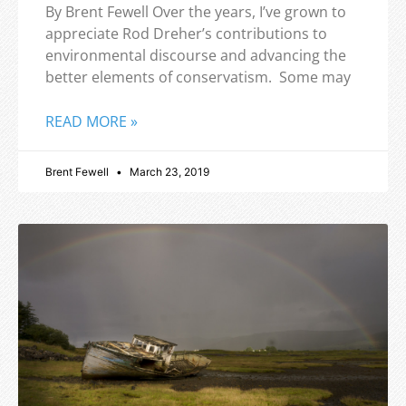
By Brent Fewell Over the years, I’ve grown to
appreciate Rod Dreher’s contributions to
environmental discourse and advancing the
better elements of conservatism. Some may
READ MORE »
Brent Fewell
March 23, 2019