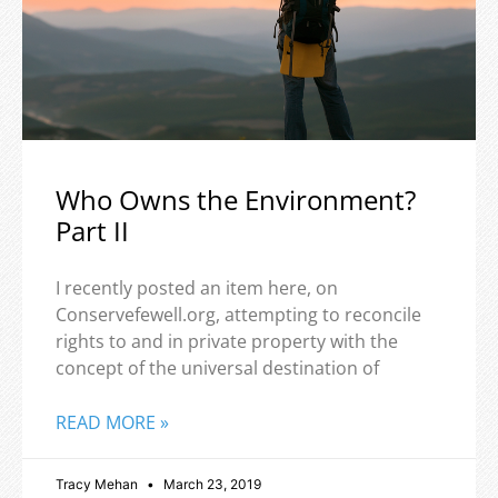
Who Owns the Environment?
Part II
I recently posted an item here, on
Conservefewell.org, attempting to reconcile
rights to and in private property with the
concept of the universal destination of
READ MORE »
Tracy Mehan
March 23, 2019