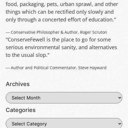
food, packaging, pets, urban sprawl, and other
things which can be rectified only slowly and
only through a concerted effort of education."
― Conservative Philosopher & Author, Roger Scruton
"ConserveFewell is the place to go for some
serious environmental sanity, and alternatives
to the usual slop."
― Author and Political Commentator, Steve Hayward
Archives
Categories