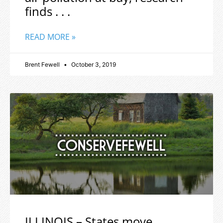
finds . . .
READ MORE »
Brent Fewell
October 3, 2019
ILLINOIS – States move