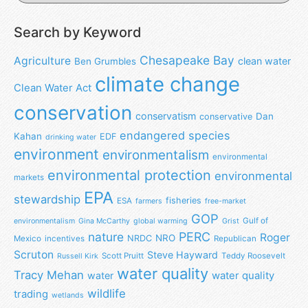
Search by Keyword
Chesapeake Bay
Agriculture
clean water
Ben Grumbles
climate change
Clean Water Act
conservation
conservatism
Dan
conservative
endangered species
Kahan
EDF
drinking water
environment
environmentalism
environmental
environmental protection
environmental
markets
EPA
stewardship
fisheries
ESA
farmers
free-market
GOP
Gulf of
environmentalism
Gina McCarthy
global warming
Grist
nature
PERC
Roger
NRO
NRDC
Mexico
incentives
Republican
Scruton
Steve Hayward
Scott Pruitt
Teddy Roosevelt
Russell Kirk
water quality
Tracy Mehan
water
water quality
wildlife
trading
wetlands