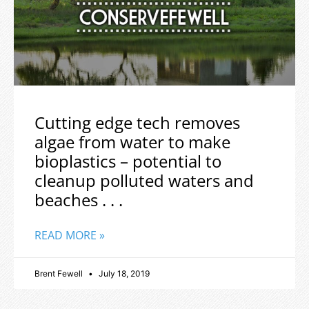
Cutting edge tech removes
algae from water to make
bioplastics – potential to
cleanup polluted waters and
beaches . . .
READ MORE »
Brent Fewell
July 18, 2019