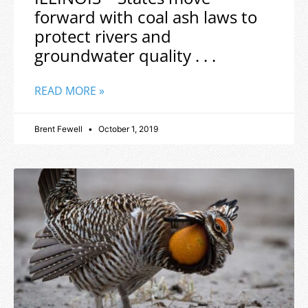
forward with coal ash laws to
protect rivers and
groundwater quality . . .
READ MORE »
Brent Fewell
October 1, 2019