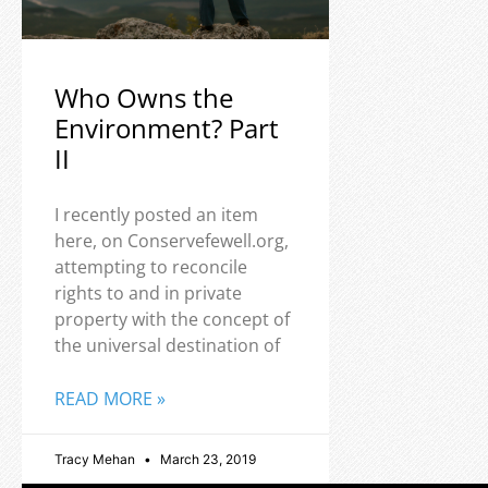
Who Owns the
Environment? Part
II
I recently posted an item
here, on Conservefewell.org,
attempting to reconcile
rights to and in private
property with the concept of
the universal destination of
READ MORE »
Tracy Mehan
March 23, 2019