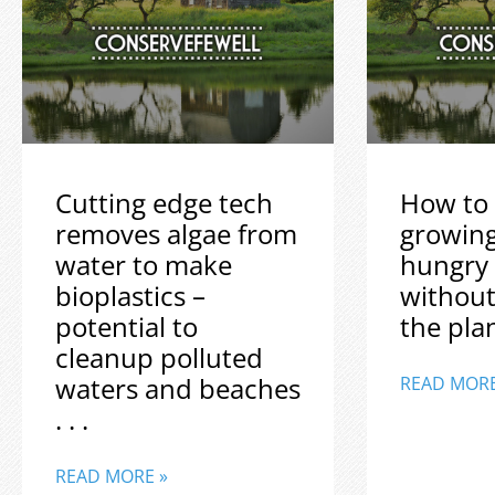
Cutting edge tech
How to 
removes algae from
growin
water to make
hungry
bioplastics –
without
potential to
the plane
cleanup polluted
waters and beaches
READ MORE
. . .
READ MORE »