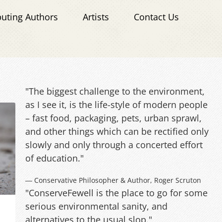
buting Authors
Artists
Contact Us
"The biggest challenge to the environment,
as I see it, is the life-style of modern people
– fast food, packaging, pets, urban sprawl,
and other things which can be rectified only
slowly and only through a concerted effort
of education."
― Conservative Philosopher & Author, Roger Scruton
"ConserveFewell is the place to go for some
serious environmental sanity, and
alternatives to the usual slop."