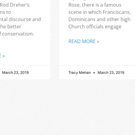
 Rod Dreher’s
Rose, there is a famous
ns to
scene in which Franciscans,
tal discourse and
Dominicans and other high
the better
Church officials engage
f conservatism.
READ MORE »
 »
March 23, 2019
Tracy Mehan
March 23, 2019