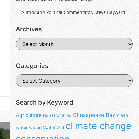
― Author and Political Commentator, Steve Hayward
Archives
Categories
Search by Keyword
Chesapeake Bay
Agriculture
clean
Ben Grumbles
climate change
water
Clean Water Act
conservation