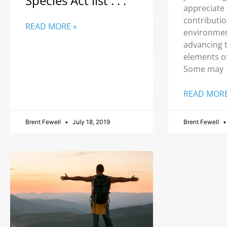
Species Act list . . .
appreciate
contributio
READ MORE »
environmen
advancing 
elements o
Some may
READ MORE
Brent Fewell
July 18, 2019
Brent Fewell