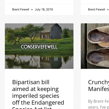
Brent Fewell
July 18, 2019
Brent Fewell
Bipartisan bill
Crunch
aimed at keeping
Manife
imperiled species
off the Endangered
By Brent Fe
years, I’ve