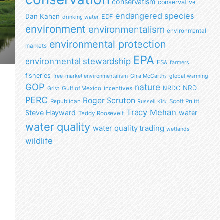
conservatism
conservative
endangered species
Dan Kahan
EDF
drinking water
environment
environmentalism
environmental
environmental protection
markets
EPA
environmental stewardship
ESA
farmers
fisheries
free-market environmentalism
Gina McCarthy
global warming
GOP
nature
NRO
NRDC
Gulf of Mexico
incentives
Grist
PERC
Roger Scruton
Republican
Scott Pruitt
Russell Kirk
Tracy Mehan
Steve Hayward
water
Teddy Roosevelt
water quality
water quality trading
wetlands
wildlife