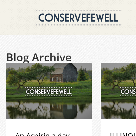
Blog Archive
An Aspirin a day
ILLINOI