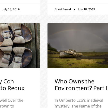
July 18, 2019
Brent Fewell
July 18, 2019
y Con
Who Owns the
sto Redux
Environment? Part I
well Over the
In Umberto Eco’s medieval
 grown to
mystery, The Name of the