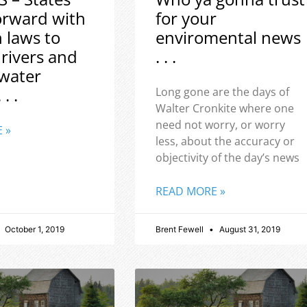
orward with
for your
h laws to
enviromental news
 rivers and
. . .
water
 . .
Long gone are the days of
Walter Cronkite where one
need not worry, or worry
 »
less, about the accuracy or
objectivity of the day’s news
READ MORE »
October 1, 2019
Brent Fewell
August 31, 2019