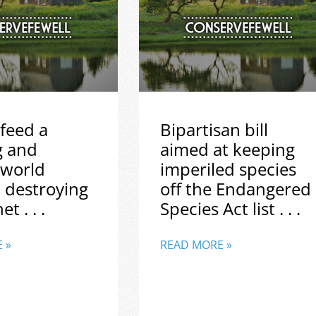
feed a
Bipartisan bill
g and
aimed at keeping
 world
imperiled species
 destroying
off the Endangered
t . . .
Species Act list . . .
 »
READ MORE »