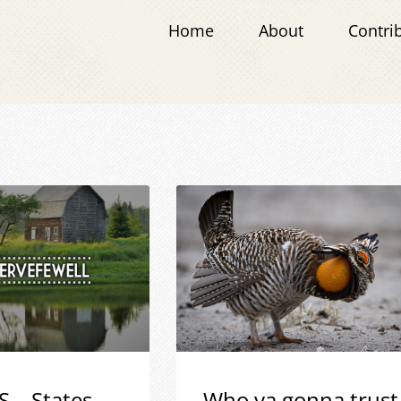
Home
About
Contri
S – States
Who ya gonna trust