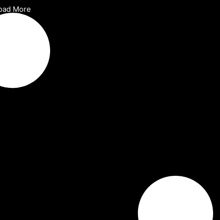
oad More