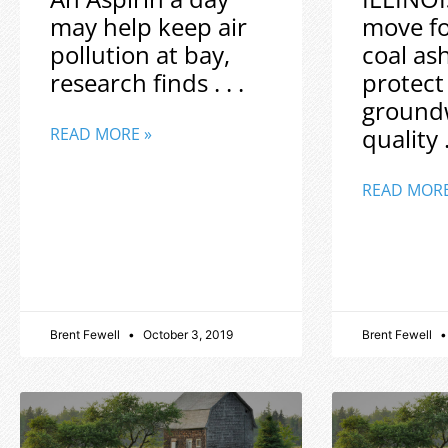
may help keep air
move f
pollution at bay,
coal as
research finds . . .
protect
ground
quality .
READ MORE »
READ MORE
Brent Fewell
October 3, 2019
Brent Fewell