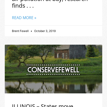
finds . . .
READ MORE »
Brent Fewell
October 3, 2019
ILLINOIS – States move