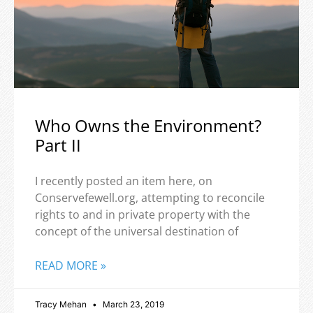
Who Owns the Environment?
Part II
I recently posted an item here, on
Conservefewell.org, attempting to reconcile
rights to and in private property with the
concept of the universal destination of
READ MORE »
Tracy Mehan
March 23, 2019