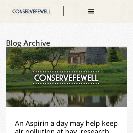
Blog Archive
An Aspirin a day may help keep
air pollution at bay, research