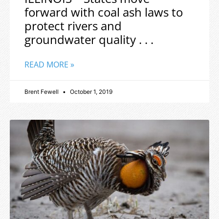
forward with coal ash laws to
protect rivers and
groundwater quality . . .
READ MORE »
Brent Fewell
October 1, 2019