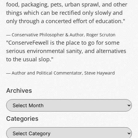
food, packaging, pets, urban sprawl, and other
things which can be rectified only slowly and
only through a concerted effort of education."
― Conservative Philosopher & Author, Roger Scruton
"ConserveFewell is the place to go for some
serious environmental sanity, and alternatives
to the usual slop."
― Author and Political Commentator, Steve Hayward
Archives
Categories