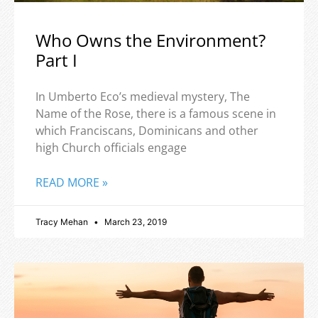
Who Owns the Environment?
Part I
In Umberto Eco’s medieval mystery, The
Name of the Rose, there is a famous scene in
which Franciscans, Dominicans and other
high Church officials engage
READ MORE »
Tracy Mehan
March 23, 2019