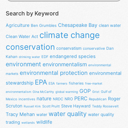
Search by Keyword
Chesapeake Bay
Agriculture
clean water
Ben Grumbles
climate change
Clean Water Act
conservation
conservatism
Dan
conservative
endangered species
Kahan
EDF
drinking water
environment
environmentalism
environmental
environmental protection
environmental
markets
EPA
stewardship
fisheries
ESA
farmers
free-market
GOP
Gulf of
environmentalism
Gina McCarthy
global warming
Grist
nature
PERC
Roger
NRO
NRDC
Mexico
incentives
Republican
Scruton
Steve Hayward
Scott Pruitt
Teddy Roosevelt
Russell Kirk
water quality
Tracy Mehan
water
water quality
wildlife
trading
wetlands