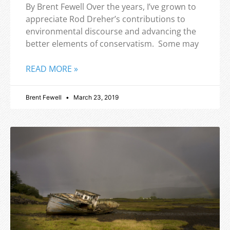
By Brent Fewell Over the years, I’ve grown to
appreciate Rod Dreher’s contributions to
environmental discourse and advancing the
better elements of conservatism. Some may
READ MORE »
Brent Fewell
March 23, 2019