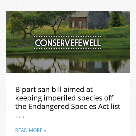
Bipartisan bill aimed at
keeping imperiled species off
the Endangered Species Act list
. . .
READ MORE »