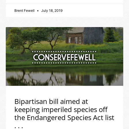
Brent Fewell
July 18, 2019
Bipartisan bill aimed at
keeping imperiled species off
the Endangered Species Act list
. . .