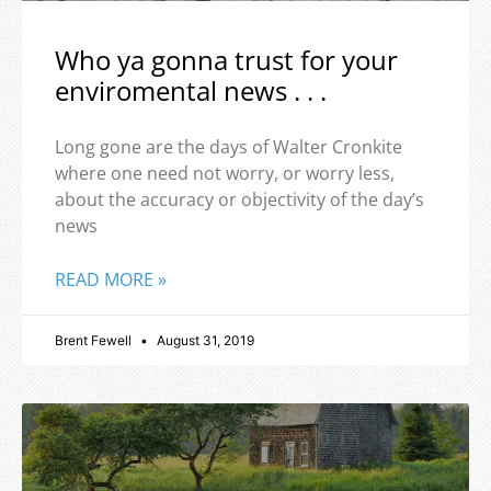
Who ya gonna trust for your
enviromental news . . .
Long gone are the days of Walter Cronkite
where one need not worry, or worry less,
about the accuracy or objectivity of the day’s
news
READ MORE »
Brent Fewell
August 31, 2019