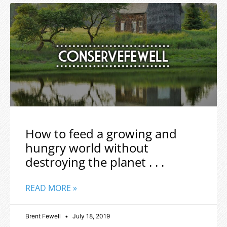
How to feed a growing and
hungry world without
destroying the planet . . .
READ MORE »
Brent Fewell
July 18, 2019