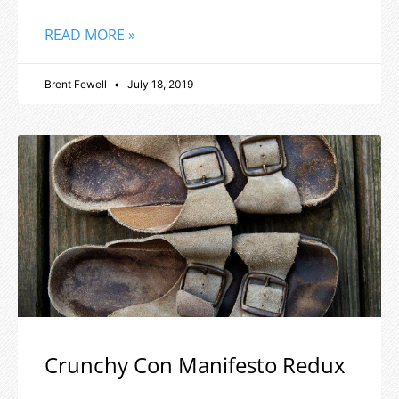
READ MORE »
Brent Fewell
July 18, 2019
Crunchy Con Manifesto Redux