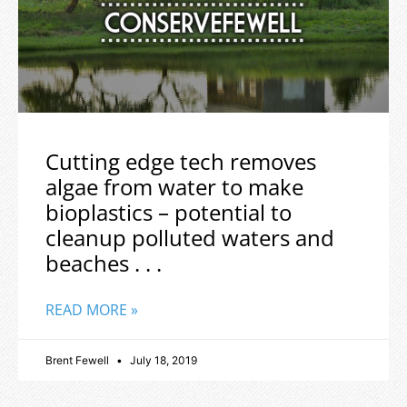
Cutting edge tech removes
algae from water to make
bioplastics – potential to
cleanup polluted waters and
beaches . . .
READ MORE »
Brent Fewell
July 18, 2019