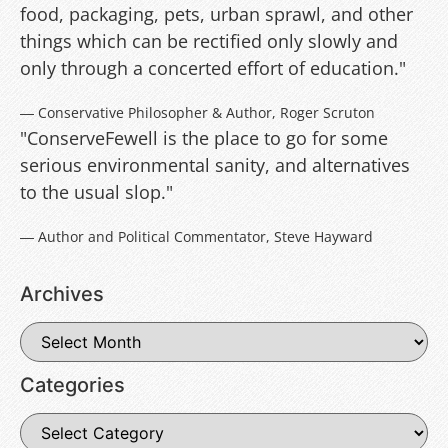
food, packaging, pets, urban sprawl, and other
things which can be rectified only slowly and
only through a concerted effort of education."
― Conservative Philosopher & Author, Roger Scruton
"ConserveFewell is the place to go for some
serious environmental sanity, and alternatives
to the usual slop."
― Author and Political Commentator, Steve Hayward
Archives
Categories