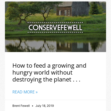
How to feed a growing and
hungry world without
destroying the planet . . .
READ MORE »
Brent Fewell
July 18, 2019