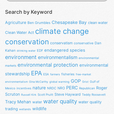
Search by Keyword
Chesapeake Bay
Agriculture
clean water
Ben Grumbles
climate change
Clean Water Act
conservation
conservatism
Dan
conservative
endangered species
Kahan
EDF
drinking water
environment
environmentalism
environmental
environmental protection
environmental
markets
EPA
stewardship
fisheries
ESA
farmers
free-market
GOP
Gulf of
environmentalism
Gina McCarthy
global warming
Grist
nature
PERC
Roger
NRO
NRDC
Mexico
incentives
Republican
Scruton
Steve Hayward
Scott Pruitt
Teddy Roosevelt
Russell Kirk
water quality
Tracy Mehan
water
water quality
wildlife
trading
wetlands