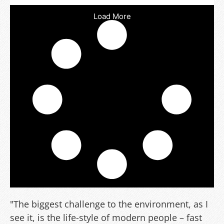
Load More
"The biggest challenge to the environment, as I
see it, is the life-style of modern people – fast