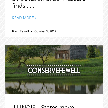
finds . . .
READ MORE »
Brent Fewell
October 3, 2019
ILLINOIS – States move