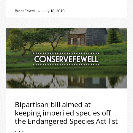
Brent Fewell
July 18, 2019
Bipartisan bill aimed at
keeping imperiled species off
the Endangered Species Act list
. . .