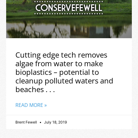
Cutting edge tech removes
algae from water to make
bioplastics – potential to
cleanup polluted waters and
beaches . . .
READ MORE »
Brent Fewell
July 18, 2019