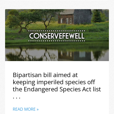
Bipartisan bill aimed at
keeping imperiled species off
the Endangered Species Act list
. . .
READ MORE »