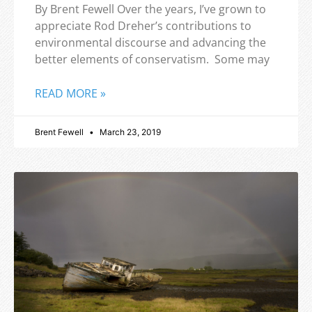
By Brent Fewell Over the years, I’ve grown to
appreciate Rod Dreher’s contributions to
environmental discourse and advancing the
better elements of conservatism. Some may
READ MORE »
Brent Fewell
March 23, 2019