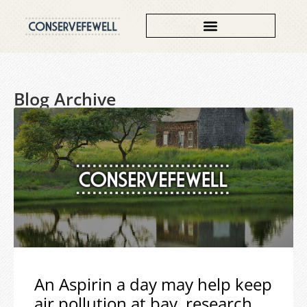
Blog Archive
An Aspirin a day may help keep
air pollution at bay, research