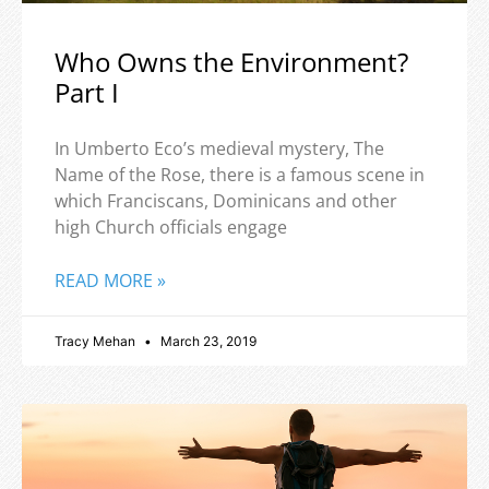
Who Owns the Environment?
Part I
In Umberto Eco’s medieval mystery, The
Name of the Rose, there is a famous scene in
which Franciscans, Dominicans and other
high Church officials engage
READ MORE »
Tracy Mehan
March 23, 2019