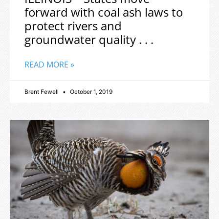
forward with coal ash laws to
protect rivers and
groundwater quality . . .
READ MORE »
Brent Fewell
October 1, 2019