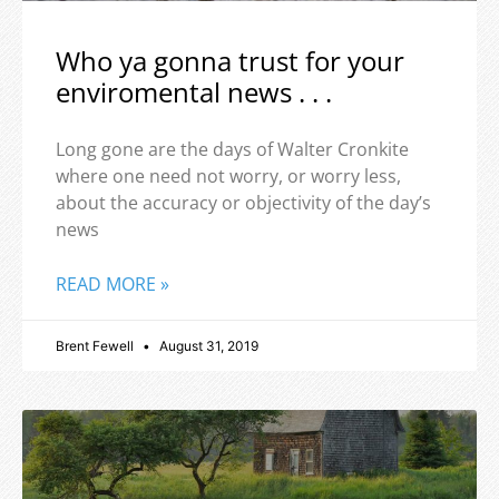
Who ya gonna trust for your
enviromental news . . .
Long gone are the days of Walter Cronkite
where one need not worry, or worry less,
about the accuracy or objectivity of the day’s
news
READ MORE »
Brent Fewell
August 31, 2019