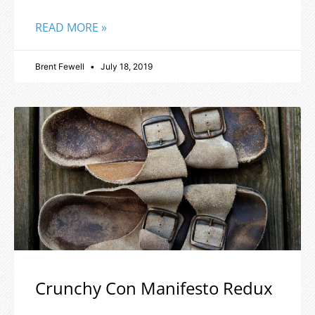
READ MORE »
Brent Fewell
July 18, 2019
Crunchy Con Manifesto Redux