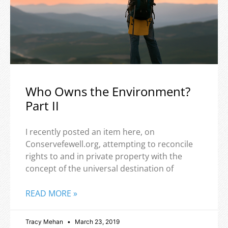
Who Owns the Environment?
Part II
I recently posted an item here, on
Conservefewell.org, attempting to reconcile
rights to and in private property with the
concept of the universal destination of
READ MORE »
Tracy Mehan
March 23, 2019