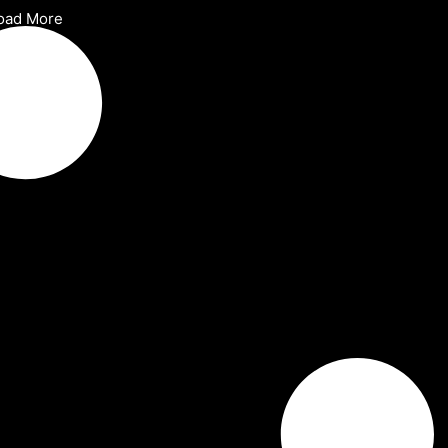
oad More