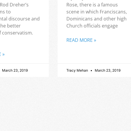
 Rod Dreher’s
Rose, there is a famous
ns to
scene in which Franciscans,
tal discourse and
Dominicans and other high
the better
Church officials engage
f conservatism.
READ MORE »
 »
March 23, 2019
Tracy Mehan
March 23, 2019