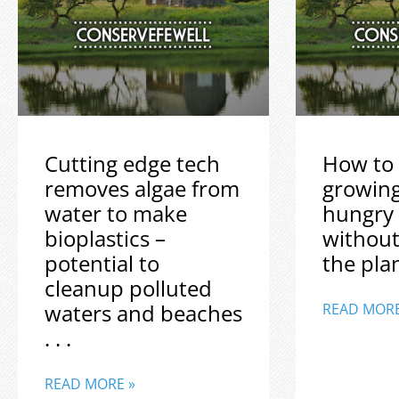
Cutting edge tech
How to 
removes algae from
growin
water to make
hungry
bioplastics –
without
potential to
the plane
cleanup polluted
waters and beaches
READ MORE
. . .
READ MORE »