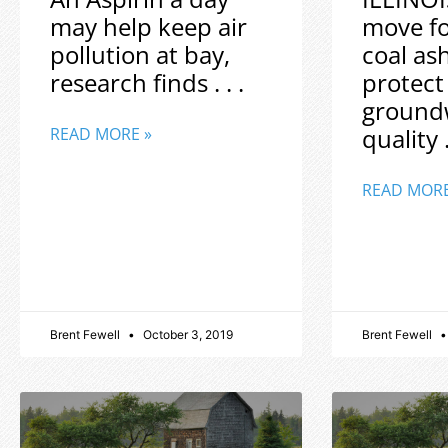
may help keep air
move f
pollution at bay,
coal as
research finds . . .
protect
ground
quality .
READ MORE »
READ MORE
Brent Fewell
October 3, 2019
Brent Fewell