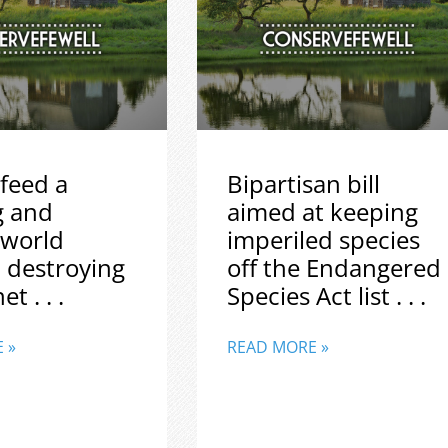
feed a
Bipartisan bill
g and
aimed at keeping
 world
imperiled species
 destroying
off the Endangered
t . . .
Species Act list . . .
 »
READ MORE »