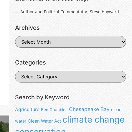
― Author and Political Commentator, Steve Hayward
Archives
Categories
Search by Keyword
Chesapeake Bay
Agriculture
clean
Ben Grumbles
climate change
water
Clean Water Act
conservation