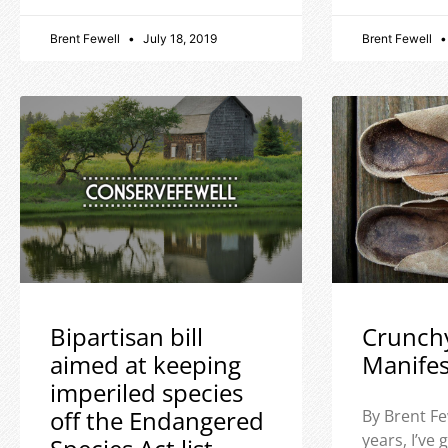
Brent Fewell
July 18, 2019
Brent Fewell
Bipartisan bill
Crunch
aimed at keeping
Manife
imperiled species
off the Endangered
By Brent Fe
years, I’ve