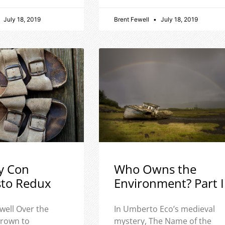
July 18, 2019
Brent Fewell
July 18, 2019
y Con
Who Owns the
sto Redux
Environment? Part I
well Over the
In Umberto Eco’s medieval
 grown to
mystery, The Name of the