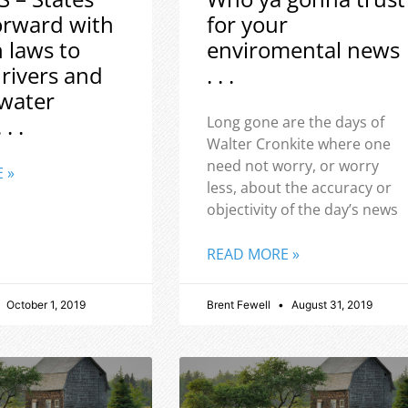
orward with
for your
h laws to
enviromental news
 rivers and
. . .
water
 . .
Long gone are the days of
Walter Cronkite where one
need not worry, or worry
 »
less, about the accuracy or
objectivity of the day’s news
READ MORE »
October 1, 2019
Brent Fewell
August 31, 2019