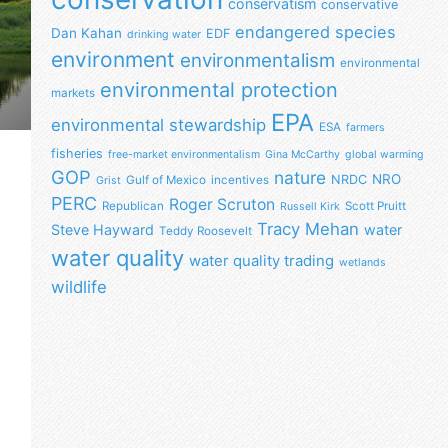
conservatism
conservative
endangered species
Dan Kahan
EDF
drinking water
environment
environmentalism
environmental
environmental protection
markets
EPA
environmental stewardship
ESA
farmers
fisheries
free-market environmentalism
Gina McCarthy
global warming
GOP
nature
NRO
NRDC
Gulf of Mexico
incentives
Grist
PERC
Roger Scruton
Republican
Scott Pruitt
Russell Kirk
Tracy Mehan
Steve Hayward
water
Teddy Roosevelt
water quality
water quality trading
wetlands
wildlife