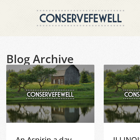
Blog Archive
An Aspirin a day
ILLINOI