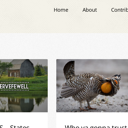
Home
About
Contri
S – States
Who ya gonna trust