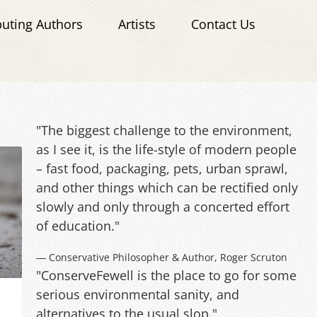
buting Authors
Artists
Contact Us
"The biggest challenge to the environment,
as I see it, is the life-style of modern people
– fast food, packaging, pets, urban sprawl,
and other things which can be rectified only
slowly and only through a concerted effort
of education."
― Conservative Philosopher & Author, Roger Scruton
"ConserveFewell is the place to go for some
serious environmental sanity, and
alternatives to the usual slop."