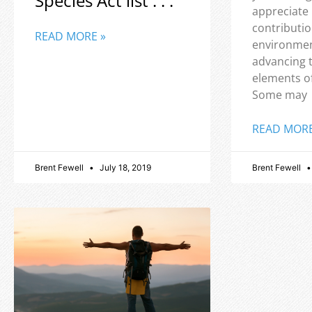
Species Act list . . .
appreciate
contributio
READ MORE »
environmen
advancing 
elements o
Some may
READ MORE
Brent Fewell
July 18, 2019
Brent Fewell