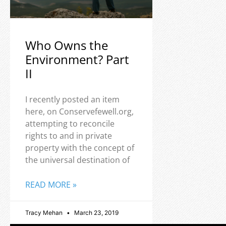
Who Owns the
Environment? Part
II
I recently posted an item
here, on Conservefewell.org,
attempting to reconcile
rights to and in private
property with the concept of
the universal destination of
READ MORE »
Tracy Mehan
March 23, 2019