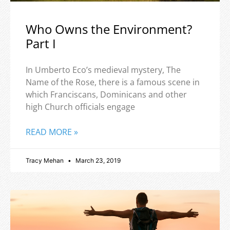
Who Owns the Environment?
Part I
In Umberto Eco’s medieval mystery, The
Name of the Rose, there is a famous scene in
which Franciscans, Dominicans and other
high Church officials engage
READ MORE »
Tracy Mehan
March 23, 2019