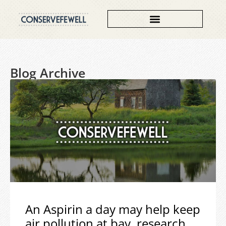
Blog Archive
An Aspirin a day may help keep
air pollution at bay, research