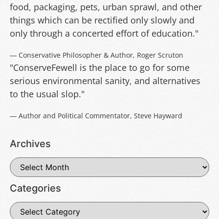
food, packaging, pets, urban sprawl, and other
things which can be rectified only slowly and
only through a concerted effort of education."
― Conservative Philosopher & Author, Roger Scruton
"ConserveFewell is the place to go for some
serious environmental sanity, and alternatives
to the usual slop."
― Author and Political Commentator, Steve Hayward
Archives
Categories