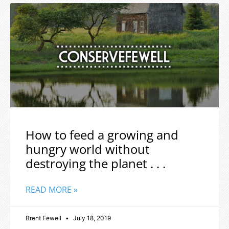
How to feed a growing and
hungry world without
destroying the planet . . .
READ MORE »
Brent Fewell
July 18, 2019