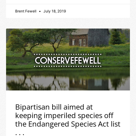
Brent Fewell
July 18, 2019
Bipartisan bill aimed at
keeping imperiled species off
the Endangered Species Act list
. . .