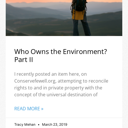
Who Owns the Environment?
Part II
I recently posted an item here, on
Conservefewell.org, attempting to reconcile
rights to and in private property with the
concept of the universal destination of
READ MORE »
Tracy Mehan
March 23, 2019