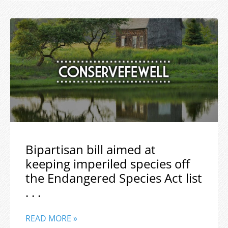
Bipartisan bill aimed at
keeping imperiled species off
the Endangered Species Act list
. . .
READ MORE »