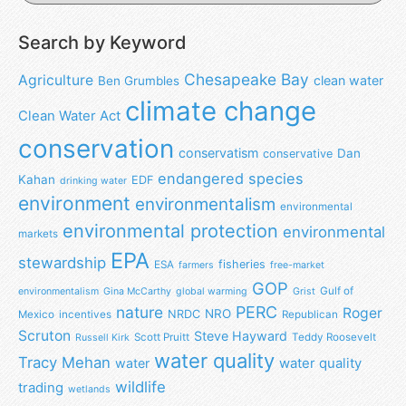
Search by Keyword
Chesapeake Bay
Agriculture
clean water
Ben Grumbles
climate change
Clean Water Act
conservation
conservatism
Dan
conservative
endangered species
Kahan
EDF
drinking water
environment
environmentalism
environmental
environmental protection
environmental
markets
EPA
stewardship
fisheries
ESA
farmers
free-market
GOP
Gulf of
environmentalism
Gina McCarthy
global warming
Grist
nature
PERC
Roger
NRO
NRDC
Mexico
incentives
Republican
Scruton
Steve Hayward
Scott Pruitt
Teddy Roosevelt
Russell Kirk
water quality
Tracy Mehan
water
water quality
wildlife
trading
wetlands