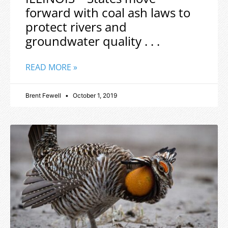
forward with coal ash laws to
protect rivers and
groundwater quality . . .
READ MORE »
Brent Fewell
October 1, 2019