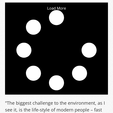
Load More
"The biggest challenge to the environment, as I
see it, is the life-style of modern people – fast