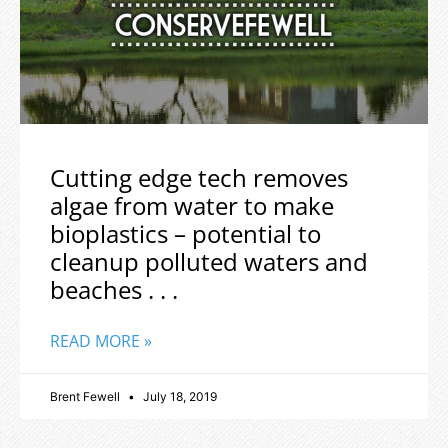
Cutting edge tech removes
algae from water to make
bioplastics – potential to
cleanup polluted waters and
beaches . . .
READ MORE »
Brent Fewell
July 18, 2019