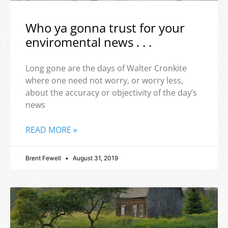
Who ya gonna trust for your
enviromental news . . .
Long gone are the days of Walter Cronkite
where one need not worry, or worry less,
about the accuracy or objectivity of the day’s
news
READ MORE »
Brent Fewell
August 31, 2019