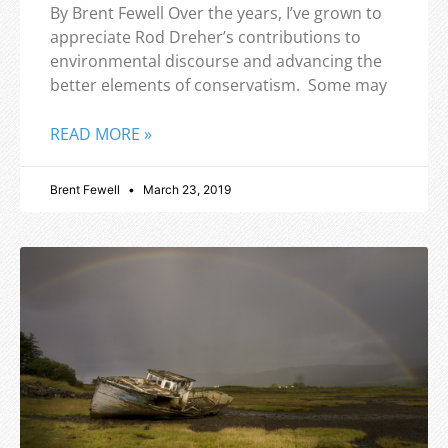
By Brent Fewell Over the years, I’ve grown to
appreciate Rod Dreher’s contributions to
environmental discourse and advancing the
better elements of conservatism. Some may
READ MORE »
Brent Fewell
March 23, 2019