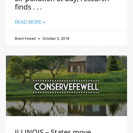
finds . . .
READ MORE »
Brent Fewell
October 3, 2019
ILLINOIS – States move