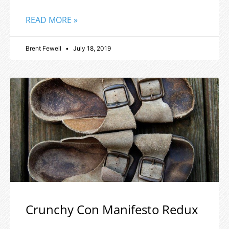
READ MORE »
Brent Fewell
July 18, 2019
Crunchy Con Manifesto Redux