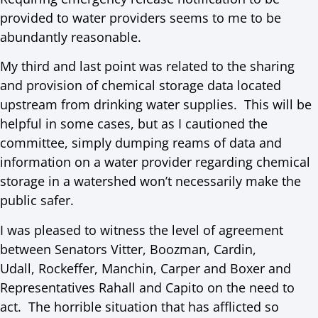
provided to water providers seems to me to be
abundantly reasonable.
My third and last point was related to the sharing
and provision of chemical storage data located
upstream from drinking water supplies. This will be
helpful in some cases, but as I cautioned the
committee, simply dumping reams of data and
information on a water provider regarding chemical
storage in a watershed won’t necessarily make the
public safer.
I was pleased to witness the level of agreement
between Senators Vitter, Boozman, Cardin,
Udall, Rockeffer, Manchin, Carper and Boxer and
Representatives Rahall and Capito on the need to
act. The horrible situation that has afflicted so