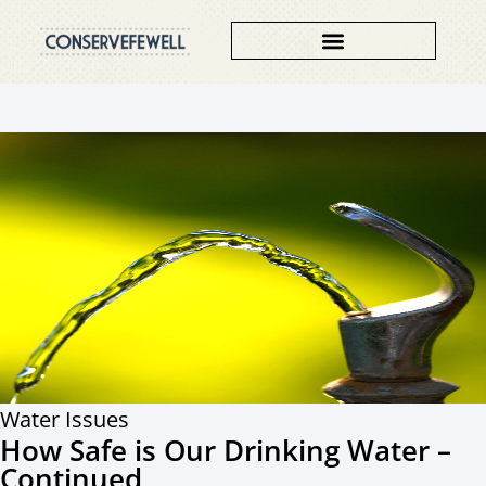
Water Issues
How Safe is Our Drinking Water –
Continued