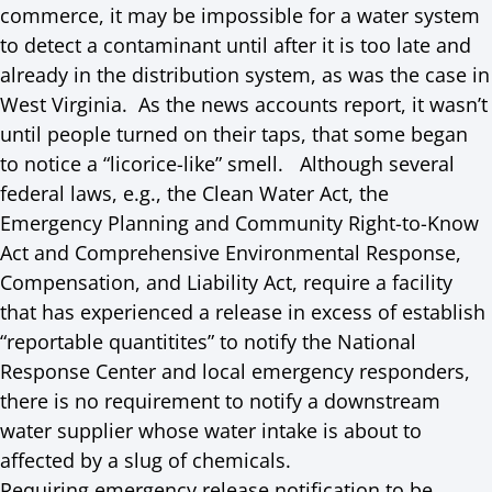
commerce, it may be impossible for a water system
to detect a contaminant until after it is too late and
already in the distribution system, as was the case in
West Virginia. As the news accounts report, it wasn’t
until people turned on their taps, that some began
to notice a “licorice-like” smell. Although several
federal laws, e.g., the Clean Water Act, the
Emergency Planning and Community Right-to-Know
Act and Comprehensive Environmental Response,
Compensation, and Liability Act, require a facility
that has experienced a release in excess of establish
“reportable quantitites” to notify the National
Response Center and local emergency responders,
there is no requirement to notify a downstream
water supplier whose water intake is about to
affected by a slug of chemicals.
Requiring emergency release notification to be