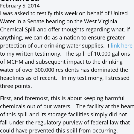
February 5, 2014
I was asked to testify this week on behalf of United
Water in a Senate hearing on the West Virginia
Chemical Spill and offer thoughts regarding what, if
anything, we can do as a nation to ensure greater
protection of our drinking water supplies. I
link here
to my written testimony. The spill of 10,000 gallons
of MCHM and subsequent impact to the drinking
water of over 300,000 residents has dominated the
headlines as of recent. In my testimony, I stressed
three points.
First, and foremost, this is about keeping harmful
chemicals out of our waters. The facility at the heart
of this spill and its storage facilities simply did not
fall under the regulatory purview of federal law that
could have prevented this spill from occurring.