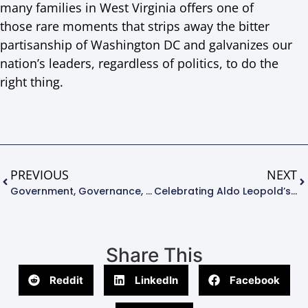
many families in West Virginia offers one of
those rare moments that strips away the bitter
partisanship of Washington DC and galvanizes our
nation’s leaders, regardless of politics, to do the
right thing.
PREVIOUS
NEXT
Government, Governance, And Environmental Management
Celebrating Aldo Leopold’s 127th Birthday
Share This
Reddit
LinkedIn
Facebook