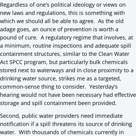
Regardless of one’s political ideology or views on
new laws and regulations, this is something with
which we should all be able to agree. As the old
adage goes, an ounce of prevention is worth a
pound of cure. A regulatory regime that involves, at
a minimum, routine inspections and adequate spill
containment structures, similar to the Clean Water
Act SPCC program, but particularly bulk chemicals
stored next to waterways and in close proximity to a
drinking water source, strikes me as a targeted,
common-sense thing to consider. Yesterday’s
hearing would not have been necessary had effective
storage and spill containment been provided.
Second, public water providers need immediate
notification if a spill threatens its source of drinking
water. With thousands of chemicals currently in