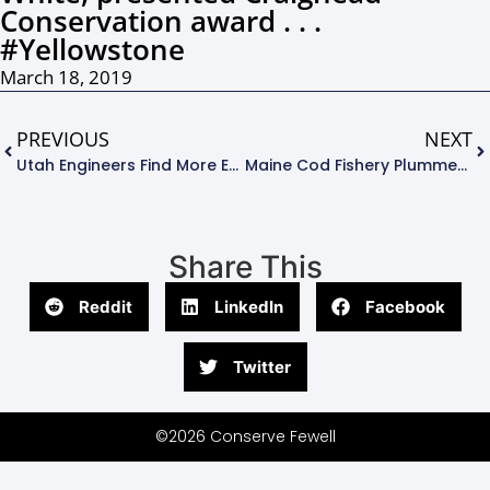
Conservation award . . .
#Yellowstone
March 18, 2019
PREVIOUS
NEXT
Utah Engineers Find More Efficient Way To Convert Algae To Biodiesel . . .
Maine Cod Fishery Plummets To Least Value Since 1960s – Will It Save The Fisheries???. . .
Share This
Reddit
LinkedIn
Facebook
Twitter
©2026 Conserve Fewell