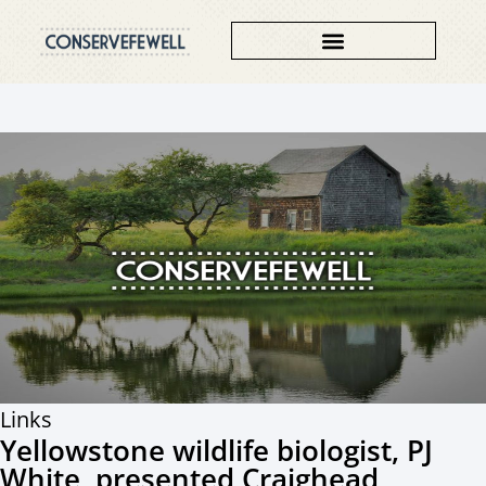
Links
Yellowstone wildlife biologist, PJ
White, presented Craighead