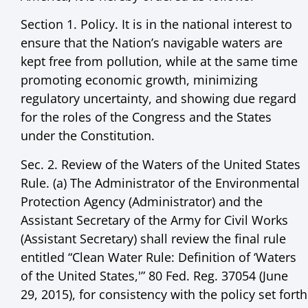
Section 1. Policy. It is in the national interest to
ensure that the Nation’s navigable waters are
kept free from pollution, while at the same time
promoting economic growth, minimizing
regulatory uncertainty, and showing due regard
for the roles of the Congress and the States
under the Constitution.
Sec. 2. Review of the Waters of the United States
Rule. (a) The Administrator of the Environmental
Protection Agency (Administrator) and the
Assistant Secretary of the Army for Civil Works
(Assistant Secretary) shall review the final rule
entitled “Clean Water Rule: Definition of ‘Waters
of the United States,'” 80 Fed. Reg. 37054 (June
29, 2015), for consistency with the policy set forth