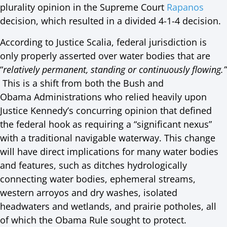
plurality opinion in the Supreme Court
Rapanos
decision, which resulted in a divided 4-1-4 decision.
According to Justice Scalia, federal jurisdiction is
only properly asserted over water bodies that are
“
relatively permanent, standing or continuously flowing.”
This is a shift from both the Bush and
Obama Administrations who relied heavily upon
Justice Kennedy’s concurring opinion that defined
the federal hook as requiring a “significant nexus”
with a traditional navigable waterway. This change
will have direct implications for many water bodies
and features, such as ditches hydrologically
connecting water bodies, ephemeral streams,
western arroyos and dry washes, isolated
headwaters and wetlands, and prairie potholes, all
of which the Obama Rule sought to protect.