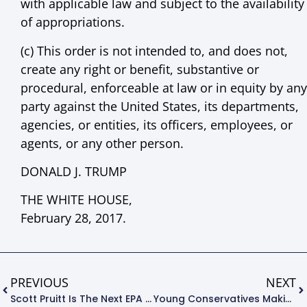
with applicable law and subject to the availability
of appropriations.
(c) This order is not intended to, and does not,
create any right or benefit, substantive or
procedural, enforceable at law or in equity by any
party against the United States, its departments,
agencies, or entities, its officers, employees, or
agents, or any other person.
DONALD J. TRUMP
THE WHITE HOUSE,
February 28, 2017.
PREVIOUS
NEXT
Scott Pruitt Is The Next EPA Administrator – Now What!?
Young Conservatives Making The Environment A Top Priority