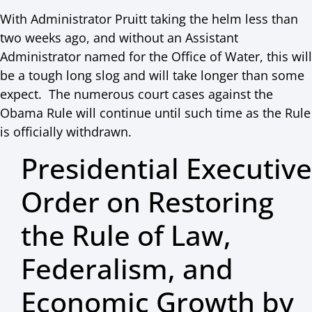
With Administrator Pruitt taking the helm less than
two weeks ago, and without an Assistant
Administrator named for the Office of Water, this will
be a tough long slog and will take longer than some
expect. The numerous court cases against the
Obama Rule will continue until such time as the Rule
is officially withdrawn.
Presidential Executive
Order on Restoring
the Rule of Law,
Federalism, and
Economic Growth by