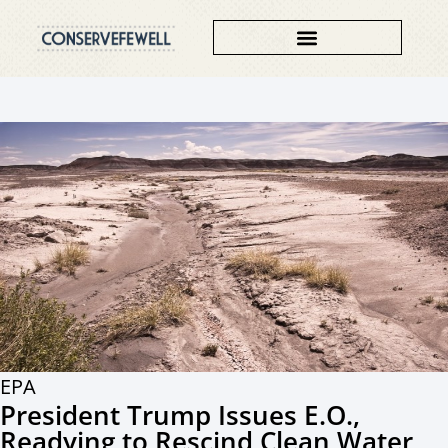
EPA
President Trump Issues E.O.,
Readying to Rescind Clean Water