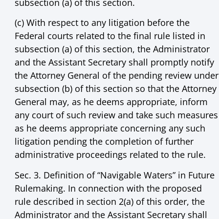
subsection (a) of this section.
(c) With respect to any litigation before the
Federal courts related to the final rule listed in
subsection (a) of this section, the Administrator
and the Assistant Secretary shall promptly notify
the Attorney General of the pending review under
subsection (b) of this section so that the Attorney
General may, as he deems appropriate, inform
any court of such review and take such measures
as he deems appropriate concerning any such
litigation pending the completion of further
administrative proceedings related to the rule.
Sec. 3. Definition of “Navigable Waters” in Future
Rulemaking. In connection with the proposed
rule described in section 2(a) of this order, the
Administrator and the Assistant Secretary shall