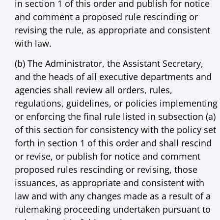
in section 1 of this order and publish for notice
and comment a proposed rule rescinding or
revising the rule, as appropriate and consistent
with law.
(b) The Administrator, the Assistant Secretary,
and the heads of all executive departments and
agencies shall review all orders, rules,
regulations, guidelines, or policies implementing
or enforcing the final rule listed in subsection (a)
of this section for consistency with the policy set
forth in section 1 of this order and shall rescind
or revise, or publish for notice and comment
proposed rules rescinding or revising, those
issuances, as appropriate and consistent with
law and with any changes made as a result of a
rulemaking proceeding undertaken pursuant to