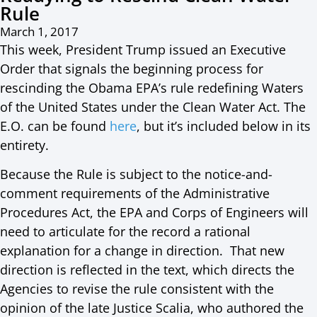
Rule
March 1, 2017
This week, President Trump issued an Executive
Order that signals the beginning process for
rescinding the Obama EPA’s rule redefining Waters
of the United States under the Clean Water Act. The
E.O. can be found
here
, but it’s included below in its
entirety.
Because the Rule is subject to the notice-and-
comment requirements of the Administrative
Procedures Act, the EPA and Corps of Engineers will
need to articulate for the record a rational
explanation for a change in direction. That new
direction is reflected in the text, which directs the
Agencies to revise the rule consistent with the
opinion of the late Justice Scalia, who authored the