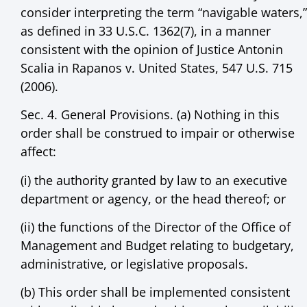
consider interpreting the term “navigable waters,”
as defined in 33 U.S.C. 1362(7), in a manner
consistent with the opinion of Justice Antonin
Scalia in Rapanos v. United States, 547 U.S. 715
(2006).
Sec. 4. General Provisions. (a) Nothing in this
order shall be construed to impair or otherwise
affect:
(i) the authority granted by law to an executive
department or agency, or the head thereof; or
(ii) the functions of the Director of the Office of
Management and Budget relating to budgetary,
administrative, or legislative proposals.
(b) This order shall be implemented consistent