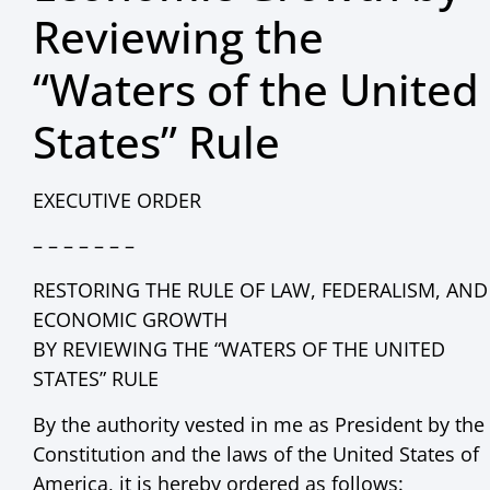
Reviewing the
“Waters of the United
States” Rule
EXECUTIVE ORDER
– – – – – – –
RESTORING THE RULE OF LAW, FEDERALISM, AND
ECONOMIC GROWTH
BY REVIEWING THE “WATERS OF THE UNITED
STATES” RULE
By the authority vested in me as President by the
Constitution and the laws of the United States of
America, it is hereby ordered as follows: