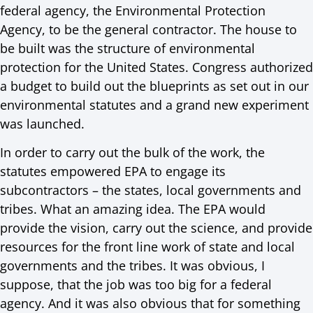
federal agency, the Environmental Protection
Agency, to be the general contractor. The house to
be built was the structure of environmental
protection for the United States. Congress authorized
a budget to build out the blueprints as set out in our
environmental statutes and a grand new experiment
was launched.
In order to carry out the bulk of the work, the
statutes empowered EPA to engage its
subcontractors – the states, local governments and
tribes. What an amazing idea. The EPA would
provide the vision, carry out the science, and provide
resources for the front line work of state and local
governments and the tribes. It was obvious, I
suppose, that the job was too big for a federal
agency. And it was also obvious that for something