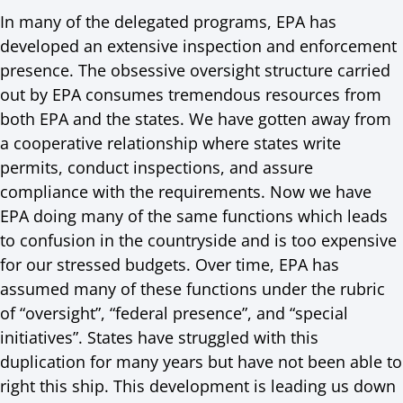
In many of the delegated programs, EPA has
developed an extensive inspection and enforcement
presence. The obsessive oversight structure carried
out by EPA consumes tremendous resources from
both EPA and the states. We have gotten away from
a cooperative relationship where states write
permits, conduct inspections, and assure
compliance with the requirements. Now we have
EPA doing many of the same functions which leads
to confusion in the countryside and is too expensive
for our stressed budgets. Over time, EPA has
assumed many of these functions under the rubric
of “oversight”, “federal presence”, and “special
initiatives”. States have struggled with this
duplication for many years but have not been able to
right this ship. This development is leading us down