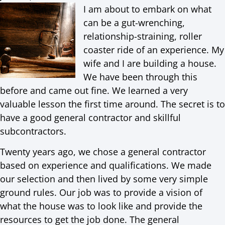
I am about to embark on what
can be a gut-wrenching,
relationship-straining, roller
coaster ride of an experience. My
wife and I are building a house.
We have been through this
before and came out fine. We learned a very
valuable lesson the first time around. The secret is to
have a good general contractor and skillful
subcontractors.
Twenty years ago, we chose a general contractor
based on experience and qualifications. We made
our selection and then lived by some very simple
ground rules. Our job was to provide a vision of
what the house was to look like and provide the
resources to get the job done. The general