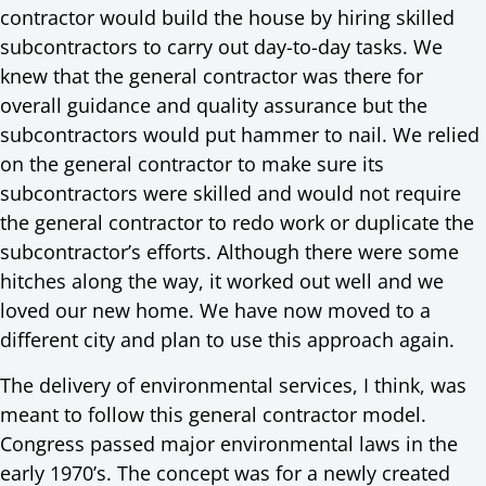
contractor would build the house by hiring skilled
subcontractors to carry out day-to-day tasks. We
knew that the general contractor was there for
overall guidance and quality assurance but the
subcontractors would put hammer to nail. We relied
on the general contractor to make sure its
subcontractors were skilled and would not require
the general contractor to redo work or duplicate the
subcontractor’s efforts. Although there were some
hitches along the way, it worked out well and we
loved our new home. We have now moved to a
different city and plan to use this approach again.
The delivery of environmental services, I think, was
meant to follow this general contractor model.
Congress passed major environmental laws in the
early 1970’s. The concept was for a newly created