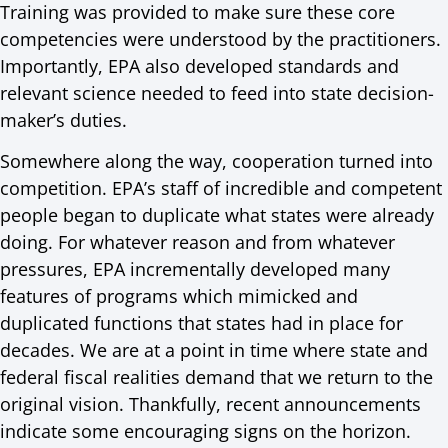
Training was provided to make sure these core
competencies were understood by the practitioners.
Importantly, EPA also developed standards and
relevant science needed to feed into state decision-
maker’s duties.
Somewhere along the way, cooperation turned into
competition. EPA’s staff of incredible and competent
people began to duplicate what states were already
doing. For whatever reason and from whatever
pressures, EPA incrementally developed many
features of programs which mimicked and
duplicated functions that states had in place for
decades. We are at a point in time where state and
federal fiscal realities demand that we return to the
original vision. Thankfully, recent announcements
indicate some encouraging signs on the horizon.