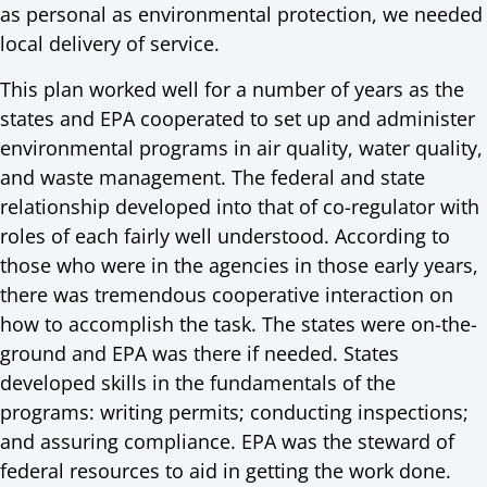
as personal as environmental protection, we needed
local delivery of service.
This plan worked well for a number of years as the
states and EPA cooperated to set up and administer
environmental programs in air quality, water quality,
and waste management. The federal and state
relationship developed into that of co-regulator with
roles of each fairly well understood. According to
those who were in the agencies in those early years,
there was tremendous cooperative interaction on
how to accomplish the task. The states were on-the-
ground and EPA was there if needed. States
developed skills in the fundamentals of the
programs: writing permits; conducting inspections;
and assuring compliance. EPA was the steward of
federal resources to aid in getting the work done.