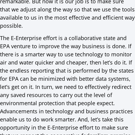
remarkable. But now it is our job is to make sure
that we adjust along the way so that we use the tools
available to us in the most effective and efficient way
possible.
The E-Enterprise effort is a collaborative state and
EPA venture to improve the way business is done. If
there is a smarter way to use technology to monitor
air and water quicker and cheaper, then let’s do it. If
the endless reporting that is performed by the states
for EPA can be minimized with better data systems,
let’s get on it. In turn, we need to effectively redirect
any saved resources to carry out the level of
environmental protection that people expect.
Advancements in technology and business practices
enable us to do work smarter. And, let’s take this
opportunity in the E-Enterprise effort to make sure