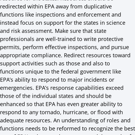
redirected within EPA away from duplicative
functions like inspections and enforcement and
instead focus on support for the states in science
and risk assessment. Make sure that state
professionals are well-trained to write protective
permits, perform effective inspections, and pursue
appropriate compliance. Redirect resources toward
support activities such as those and also to
functions unique to the federal government like
EPA’s ability to respond to major incidents or
emergencies. EPA’s response capabilities exceed
those of the individual states and should be
enhanced so that EPA has even greater ability to
respond to any tornado, hurricane, or flood with
adequate resources. An understanding of roles and
functions needs to be reformed to recognize the best