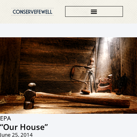
EPA
“Our House”
June 25, 2014