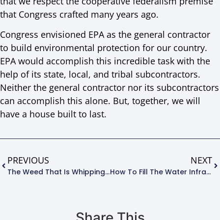
that we respect the cooperative federalism premise
that Congress crafted many years ago.
Congress envisioned EPA as the general contractor
to build environmental protection for our country.
EPA would accomplish this incredible task with the
help of its state, local, and tribal subcontractors.
Neither the general contractor nor its subcontractors
can accomplish this alone. But, together, we will
have a house built to last.
PREVIOUS
NEXT
The Weed That Is Whipping The West
How To Fill The Water Infrastructure Investment Gap In One Easy Lesson
Share This