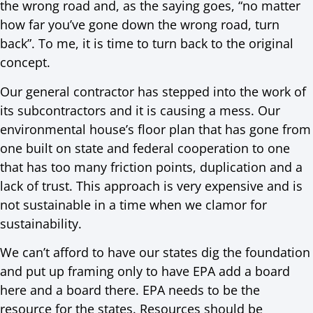
the wrong road and, as the saying goes, “no matter
how far you’ve gone down the wrong road, turn
back”. To me, it is time to turn back to the original
concept.
Our general contractor has stepped into the work of
its subcontractors and it is causing a mess. Our
environmental house’s floor plan that has gone from
one built on state and federal cooperation to one
that has too many friction points, duplication and a
lack of trust. This approach is very expensive and is
not sustainable in a time when we clamor for
sustainability.
We can’t afford to have our states dig the foundation
and put up framing only to have EPA add a board
here and a board there. EPA needs to be the
resource for the states. Resources should be