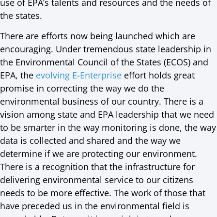
use of EPA’s talents and resources and the needs of
the states.
There are efforts now being launched which are
encouraging. Under tremendous state leadership in
the Environmental Council of the States (ECOS) and
EPA, the
evolving E-Enterprise
effort holds great
promise in correcting the way we do the
environmental business of our country. There is a
vision among state and EPA leadership that we need
to be smarter in the way monitoring is done, the way
data is collected and shared and the way we
determine if we are protecting our environment.
There is a recognition that the infrastructure for
delivering environmental service to our citizens
needs to be more effective. The work of those that
have preceded us in the environmental field is