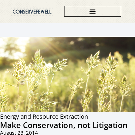
Energy and Resource Extraction
Make Conservation, not Litigation
August 23, 2014