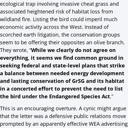
ecological trap involving invasive cheat grass and
associated heightened risk of habitat loss from
wildland fire. Listing the bird could imperil much
economic activity across the West. Instead of
scorched earth litigation, the conservation groups
seem to be offering their opposites an olive branch.
They wrote, “
While we clearly do not agree on
everything, it seems we find common ground in
seeking federal and state-level plans that strike
a balance between needed energy development
and lasting conservation of GrSG and its habitat
in a concerted effort to prevent the need to list
the bird under the Endangered Species Act
.”
This is an encouraging overture. A cynic might argue
that the letter was a defensive public relations move
prompted by an apparently effective WEA advertising