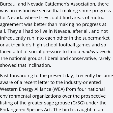
Bureau, and Nevada Cattlemen’s Association, there
was an instinctive sense that making some progress
for Nevada where they could find areas of mutual
agreement was better than making no progress at
all. They all had to live in Nevada, after all, and not
infrequently run into each other in the supermarket
or at their kid’s high school football games and so
faced a lot of social pressure to find a
modus vivendi
.
The national groups, liberal and conservative, rarely
showed that inclination.
Fast forwarding to the present day, I recently became
aware of a recent letter to the industry-oriented
Western Energy Alliance (WEA) from four national
environmental organizations over the prospective
listing of the greater sage grouse (GrSG) under the
Endangered Species Act. The bird is caught in an