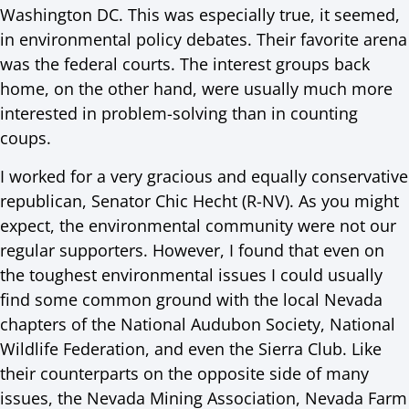
Washington DC. This was especially true, it seemed,
in environmental policy debates. Their favorite arena
was the federal courts. The interest groups back
home, on the other hand, were usually much more
interested in problem-solving than in counting
coups.
I worked for a very gracious and equally conservative
republican, Senator Chic Hecht (R-NV). As you might
expect, the environmental community were not our
regular supporters. However, I found that even on
the toughest environmental issues I could usually
find some common ground with the local Nevada
chapters of the National Audubon Society, National
Wildlife Federation, and even the Sierra Club. Like
their counterparts on the opposite side of many
issues, the Nevada Mining Association, Nevada Farm