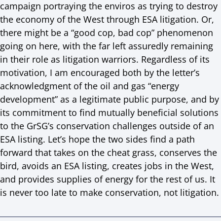
campaign portraying the enviros as trying to destroy
the economy of the West through ESA litigation. Or,
there might be a “good cop, bad cop” phenomenon
going on here, with the far left assuredly remaining
in their role as litigation warriors. Regardless of its
motivation, I am encouraged both by the letter’s
acknowledgment of the oil and gas “energy
development” as a legitimate public purpose, and by
its commitment to find mutually beneficial solutions
to the GrSG’s conservation challenges outside of an
ESA listing. Let’s hope the two sides find a path
forward that takes on the cheat grass, conserves the
bird, avoids an ESA listing, creates jobs in the West,
and provides supplies of energy for the rest of us. It
is never too late to make conservation, not litigation.