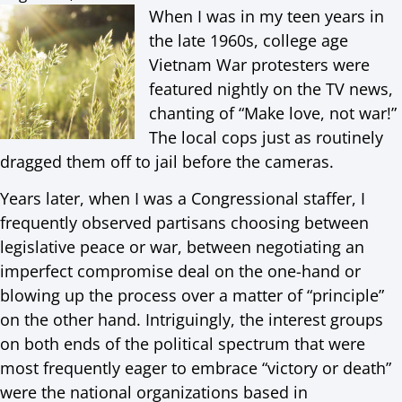
When I was in my teen years in
the late 1960s, college age
Vietnam War protesters were
featured nightly on the TV news,
chanting of “Make love, not war!”
The local cops just as routinely
dragged them off to jail before the cameras.
Years later, when I was a Congressional staffer, I
frequently observed partisans choosing between
legislative peace or war, between negotiating an
imperfect compromise deal on the one-hand or
blowing up the process over a matter of “principle”
on the other hand. Intriguingly, the interest groups
on both ends of the political spectrum that were
most frequently eager to embrace “victory or death”
were the national organizations based in