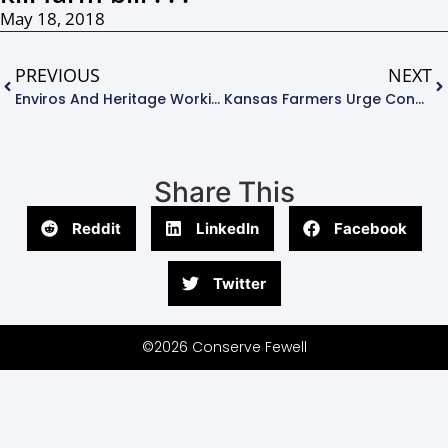
May 18, 2018
PREVIOUS
NEXT
Enviros And Heritage Working To Defeat Farm Bill . . .
Kansas Farmers Urge Congress To Save Farm Bill Conservation Provisions . . .
Share This
Reddit
LinkedIn
Facebook
Twitter
©2026 Conserve Fewell