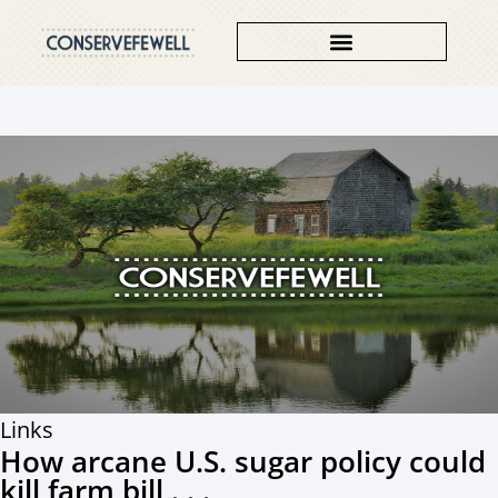
Links
How arcane U.S. sugar policy could
kill farm bill . . .