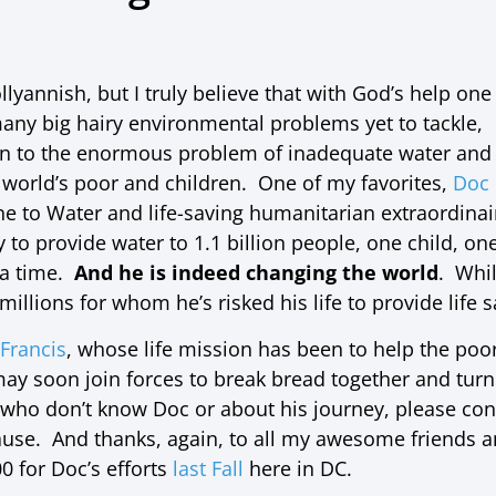
llyannish, but I truly believe that with God’s help o
ny big hairy environmental problems yet to tackle,
on to the enormous problem of inadequate water and
e world’s poor and children. One of my favorites,
Doc
ne to Water and life-saving humanitarian extraordinai
y to provide water to 1.1 billion people, one child,
 a time.
And he is indeed changing the world
. Whi
millions for whom he’s risked his life to provide life 
Francis
, whose life mission has been to help the poor
ay soon join forces to break bread together and turn
 who don’t know Doc or about his journey, please con
use. And thanks, again, to all my awesome friends 
0 for Doc’s efforts
last Fall
here in DC.