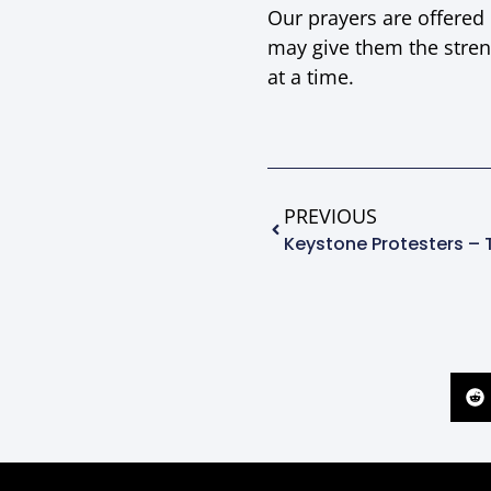
Our prayers are offered
may give them the stren
at a time.
PREVIOUS
Keystone Protesters – 