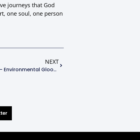
ive journeys that God
rt, one soul, one person
NEXT
Young Conservative Minds – Environmental Gloom, Doom, Or Hope?
ter