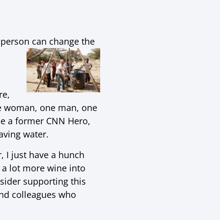
ne person can change the
re,
 one woman, one man, one
le a former CNN Hero,
saving water.
, I just have a hunch
 a lot more wine into
sider supporting this
and colleagues who