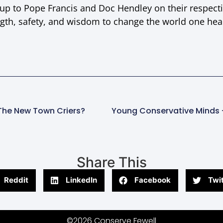
 up to Pope Francis and Doc Hendley on their respect
gth, safety, and wisdom to change the world one hea
The New Town Criers?
Share This
Reddit
LinkedIn
Facebook
Twit
©2026 Conserve Fewell