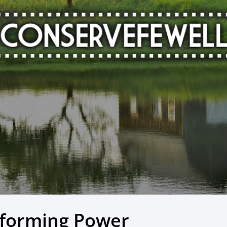
sforming Power