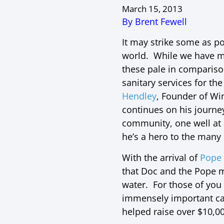
March 15, 2013
By Brent Fewell
It may strike some as po
world. While we have ma
these pale in comparis
sanitary services for th
Hendley
, Founder of Wi
continues on his journe
community, one well at
he’s a hero to the many 
With the arrival of
Pope 
that Doc and the Pope m
water. For those of you
immensely important ca
helped raise over $10,00