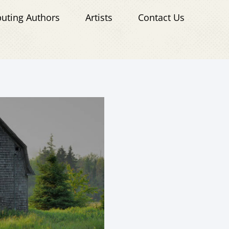
buting Authors
Artists
Contact Us