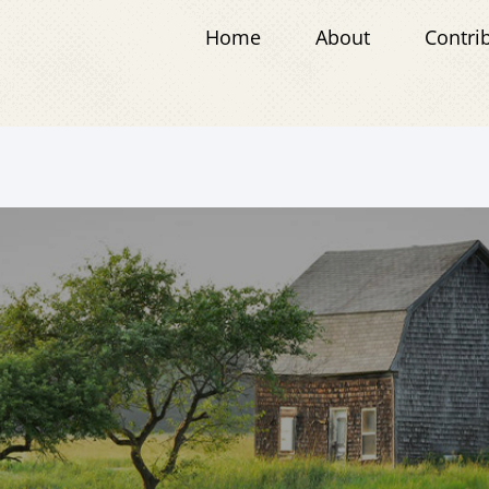
Home
About
Contri