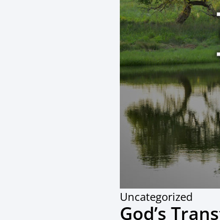
Uncategorized
God’s Tran