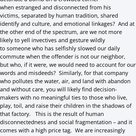
when estranged and disconnected from his
victims, separated by human tradition, shared
identify and culture, and emotional linkages? And at
the other end of the spectrum, are we not more
likely to yell invectives and gesture wildly
to someone who has selfishly slowed our daily
commute when the offender is not our neighbor,
but who, if it were, we would need to account for our
words and misdeeds? Similarly, for that company
who pollutes the water, air, and land with abandon
and without care, you will likely find decision-
makers with no meaningful ties to those who live,
play, toil, and raise their children in the shadows of
that factory. This is the result of human
disconnectedness and social fragmentation – and it
comes with a high price tag. We are increasingly