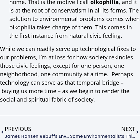
home. That is the motive I call
oikophilia
, and it
is at the root of conservatism in all its forms. The
solution to environmental problems comes when
oikophilia takes charge of them. This comes in
the first instance from natural civic feeling.
While we can readily serve up technological fixes to
our problems, I’m at loss for how society rekindles
those civic feelings, except for one person, one
neighborhood, one community at a time. Perhaps
technology can serve as that temporal bridge –
buying us more time – as we begin to render the
social and spiritual fabric of society.
PREVIOUS
NEXT
James Hansen Rebuffs Environmental Groups
Some Environmentalists Think And Behave Like Animals