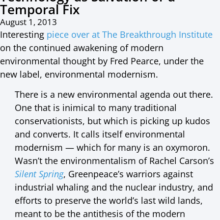
Temporal Fix
August 1, 2013
Interesting
piece over at The Breakthrough Institute
on the continued awakening of modern
environmental thought by Fred Pearce, under the
new label, environmental modernism.
There is a new environmental agenda out there.
One that is inimical to many traditional
conservationists, but which is picking up kudos
and converts. It calls itself environmental
modernism — which for many is an oxymoron.
Wasn’t the environmentalism of Rachel Carson’s
Silent Spring
, Greenpeace’s warriors against
industrial whaling and the nuclear industry, and
efforts to preserve the world’s last wild lands,
meant to be the antithesis of the modern