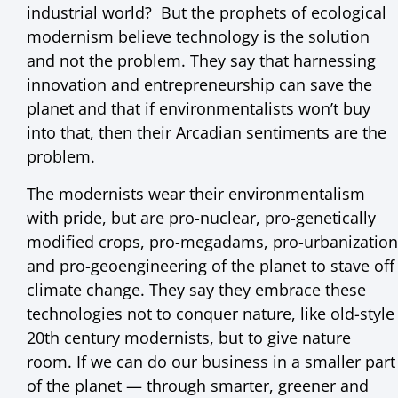
industrial world? But the prophets of ecological
modernism believe technology is the solution
and not the problem. They say that harnessing
innovation and entrepreneurship can save the
planet and that if environmentalists won’t buy
into that, then their Arcadian sentiments are the
problem.
The modernists wear their environmentalism
with pride, but are pro-nuclear, pro-genetically
modified crops, pro-megadams, pro-urbanization
and pro-geoengineering of the planet to stave off
climate change. They say they embrace these
technologies not to conquer nature, like old-style
20th century modernists, but to give nature
room. If we can do our business in a smaller part
of the planet — through smarter, greener and