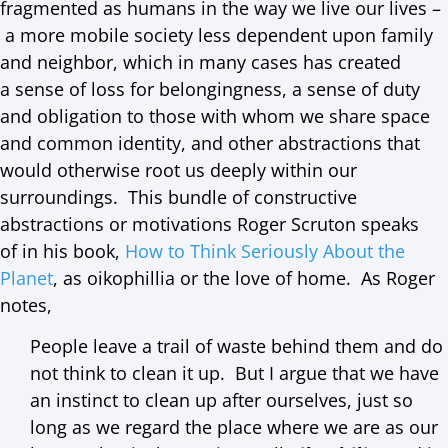
fragmented as humans in the way we live our lives –
a more mobile society less dependent upon family
and neighbor, which in many cases has created
a sense of loss for belongingness, a sense of duty
and obligation to those with whom we share space
and common identity, and other abstractions that
would otherwise root us deeply within our
surroundings. This bundle of constructive
abstractions or motivations Roger Scruton speaks
of in his book,
How to Think Seriously About the
Planet
, as oikophillia or the love of home. As Roger
notes,
People leave a trail of waste behind them and do
not think to clean it up. But I argue that we have
an instinct to clean up after ourselves, just so
long as we regard the place where we are as our