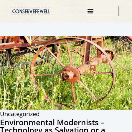
Uncategorized
Environmental Modernists –
Technology as Salvation or a