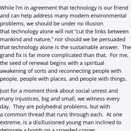
While I’m in agreement that technology is our friend
and can help address many modern environmental
problems, we should be under no illusion
that technology alone will not “cut the links between
mankind and nature,” nor should we be persuaded
that technology alone is the sustainable answer. The
grand fix is far more complicated than that. For me,
the seed of renewal begins with a spiritual
awakening of sorts and reconnecting people with
people, people with places, and people with things.
Just for a moment think about social unrest and
many injustices, big and small, we witness every
day. They are polyhedral problems, but with
a common thread that runs through each. At one
extreme, is a disillusioned young man inclined to
detonate a bomb on a crowded corner