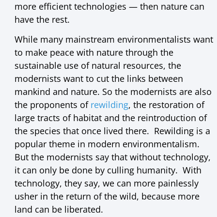
more efficient technologies — then nature can
have the rest.
While many mainstream environmentalists want
to make peace with nature through the
sustainable use of natural resources, the
modernists want to cut the links between
mankind and nature. So the modernists are also
the proponents of
rewilding
, the restoration of
large tracts of habitat and the reintroduction of
the species that once lived there. Rewilding is a
popular theme in modern environmentalism.
But the modernists say that without technology,
it can only be done by culling humanity. With
technology, they say, we can more painlessly
usher in the return of the wild, because more
land can be liberated.