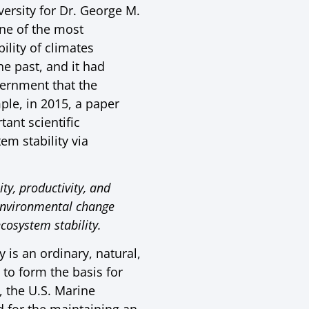
ersity for Dr. George M.
ne of the most
ility of climates
e past, and it had
vernment that the
ple, in 2015, a paper
ant scientific
em stability via
y, productivity, and
f environmental change
cosystem stability.
y is an ordinary, natural,
to form the basis for
 the U.S. Marine