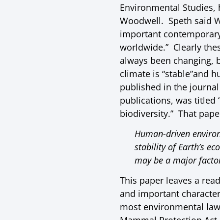
Environmental Studies, 
Woodwell. Speth said 
important contemporary e
worldwide.” Clearly the
always been changing, b
climate is “stable”and h
published in the journal
publications, was titled
biodiversity.” That pape
Human-driven environm
stability of Earth’s e
may be a major facto
This paper leaves a reade
and important character
most environmental laws