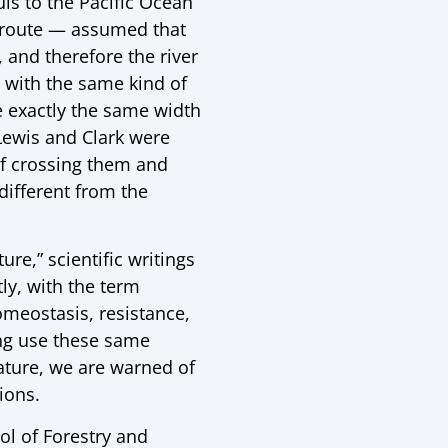
is to the Pacific Ocean
t route — assumed that
 and therefore the river
 with the same kind of
 exactly the same width
Lewis and Clark were
of crossing them and
different from the
re,” scientific writings
ly, with the term
omeostasis, resistance,
ing use these same
nature, we are warned of
ions.
ol of Forestry and