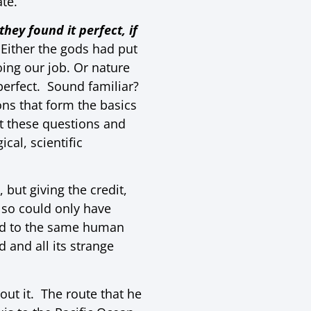
ate.
hey found it perfect, if
 Either the gods had put
oing our job. Or nature
perfect. Sound familiar?
ns that form the basics
 these questions and
al, scientific
but giving the credit,
lso could only have
ted to the same human
 and all its strange
out it. The route that he