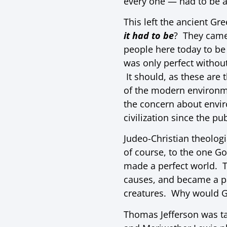
every one — had to be a 
This left the ancient Gr
it had to be
? They came 
people here today to be 
was only perfect withou
It should, as these are
of the modern environm
the concern about envir
civilization since the pu
Judeo-Christian theolog
of course, to the one Go
made a perfect world. T
causes, and became a pa
creatures. Why would Go
Thomas Jefferson was tau