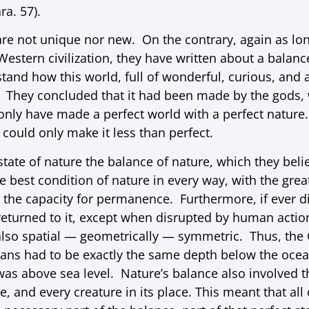
ra. 57).
are not unique nor new. On the contrary, again as lo
Western civilization, they have written about a balanc
tand how this world, full of wonderful, curious, and 
They concluded that it had been made by the gods, w
only have made a perfect world with a perfect nature
 could only make it less than perfect.
 state of nature the balance of nature, which they bel
he best condition of nature in every way, with the great
d the capacity for permanence. Furthermore, if ever d
returned to it, except when disrupted by human action
also spatial — geometrically — symmetric. Thus, the 
eans had to be exactly the same depth below the ocea
was above sea level. Nature’s balance also involved t
e, and every creature in its place. This meant that all