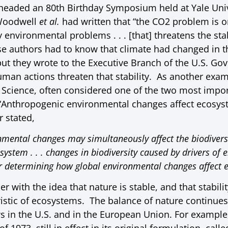
headed an 80th Birthday Symposium held at Yale Univ
Woodwell
et al.
had written that “the CO2 problem is o
nvironmental problems . . . [that] threatens the stab
se authors had to know that climate had changed in th
ut they wrote to the Executive Branch of the U.S. Go
uman actions threaten that stability. As another exam
 Science, often considered one of the two most import
 “Anthropogenic environmental changes affect ecosyst
r stated,
ental changes may simultaneously affect the biodiversit
cosystem . . . changes in biodiversity caused by drivers o
r determining how global environmental changes affect e
r with the idea that nature is stable, and that stabilit
istic of ecosystems. The balance of nature continues 
 in the U.S. and in the European Union. For example,