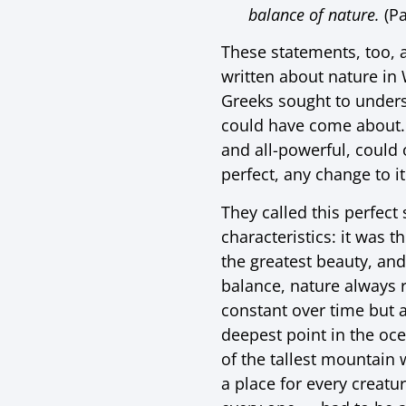
balance of nature.
(Pa
These statements, too, 
written about nature in 
Greeks sought to unders
could have come about. 
and all-powerful, could 
perfect, any change to it
They called this perfect
characteristics: it was t
the greatest beauty, an
balance, nature always 
constant over time but 
deepest point in the oc
of the tallest mountain 
a place for every creatur