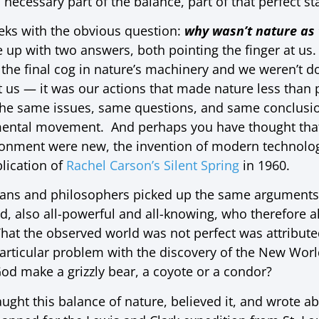
necessary part of the balance, part of that perfect st
eeks with the obvious question:
why wasn’t nature as t
up with two answers, both pointing the finger at us.
the final cog in nature’s machinery and we weren’t d
t us — it was our actions that made nature less than 
 the same issues, same questions, and same conclusio
ental movement. And perhaps you have thought that
onment were new, the invention of modern technologic
blication of
Rachel Carson’s Silent Spring
in 1960.
ians and philosophers picked up the same arguments, 
d, also all-powerful and all-knowing, who therefore a
hat the observed world was not perfect was attribu
rticular problem with the discovery of the New World
d make a grizzly bear, a coyote or a condor?
ght this balance of nature, believed it, and wrote ab