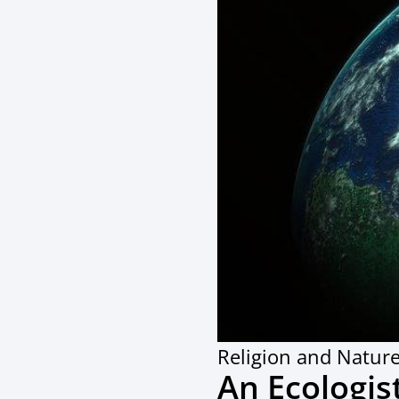
Religion and Natur
An Ecologis