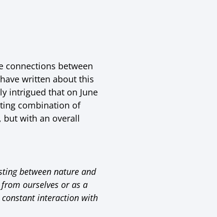
the connections between
have written about this
ly intrigued that on June
ating combination of
 but with an overall
isting between nature and
 from ourselves or as a
 constant interaction with