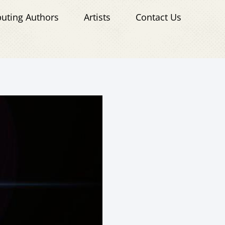
buting Authors
Artists
Contact Us