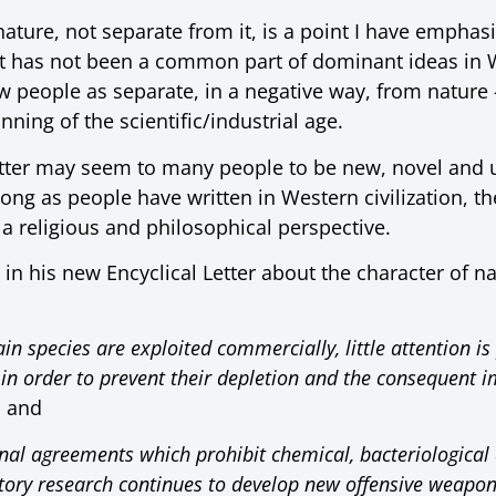
nature, not separate from it, is a point I have empha
ut has not been a common part of dominant ideas in We
w people as separate, in a negative way, from natur
nning of the scientific/industrial age.
etter may seem to many people to be new, novel and u
 long as people have written in Western civilization, t
a religious and philosophical perspective.
in his new Encyclical Letter about the character of nat
in species are exploited commercially, little attention is
 in order to prevent their depletion and the consequent 
, and
onal agreements which prohibit chemical, bacteriological 
ratory research continues to develop new offensive weapon