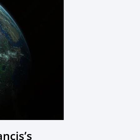
ancis’s