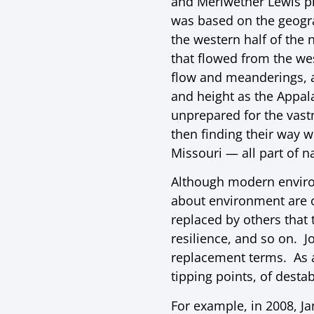
and Meriwether Lewis pl
was based on the geogra
the western half of the 
that flowed from the we
flow and meanderings, a
and height as the Appal
unprepared for the vast
then finding their way 
Missouri — all part of n
Although modern environm
about environment are of
replaced by others that 
resilience, and so on. J
replacement terms. As a 
tipping points, of desta
For example, in 2008, J