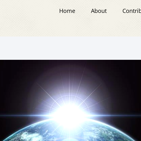
Home
About
Contri