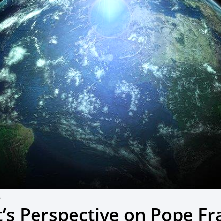
e
t’s Perspective on Pope Fr