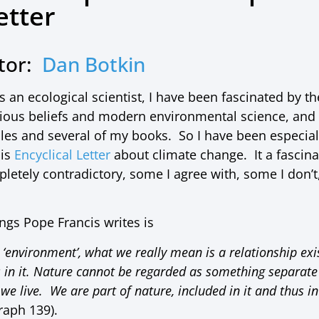
etter
utor:
Dan Botkin
 an ecological scientist, I have been fascinated by 
igious beliefs and modern environmental science, and 
ticles and several of my books. So I have been especial
his
Encyclical Letter
about climate change. It a fascin
etely contradictory, some I agree with, some I don’t,
ings Pope Francis writes is
‘environment’, what we really mean is a relationship ex
es in it. Nature cannot be regarded as something separate
we live. We are part of nature, included in it and thus in
raph 139).