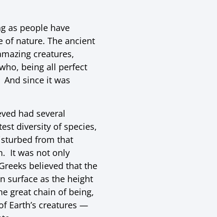
ng as people have
e of nature. The ancient
amazing creatures,
ho, being all perfect
. And since it was
ieved had several
est diversity of species,
isturbed from that
. It was not only
Greeks believed that the
n surface as the height
he great chain of being,
 of Earth’s creatures —