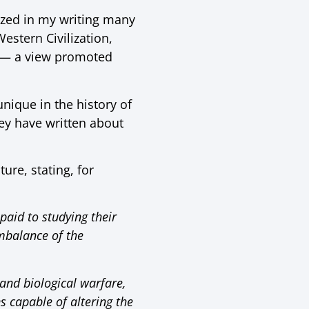
sized in my writing many
stern Civilization,
e — a view promoted
nique in the history of
hey have written about
ure, stating, for
 paid to studying their
imbalance of the
and biological warfare,
s capable of altering the