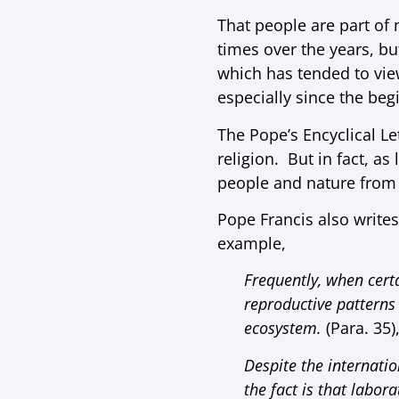
That people are part of 
times over the years, b
which has tended to vie
especially since the begi
The Pope’s Encyclical L
religion. But in fact, as
people and nature from 
Pope Francis also writes 
example,
Frequently, when certa
reproductive patterns
ecosystem.
(Para. 35)
Despite the internati
the fact is that labo