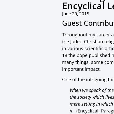
Encyclical L
June 29, 2015
Guest Contrib
Throughout my career as
the Judeo-Christian rel
in various scientific ar
18 the pope published 
many things, some compl
important impact.
One of the intriguing th
When we speak of the 
the society which liv
mere setting in which 
it.
(Encyclical, Parag