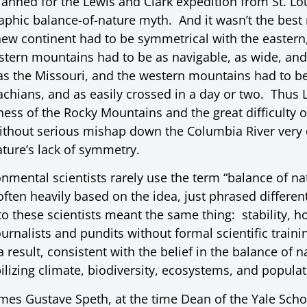
anned for the Lewis and Clark expedition from St. Lou
phic balance-of-nature myth. And it wasn’t the bes
new continent had to be symmetrical with the eastern,
stern mountains had to be as navigable, as wide, and
s the Missouri, and the western mountains had to be
achians, and as easily crossed in a day or two. Thus 
ness of the Rocky Mountains and the great difficulty 
without serious mishap down the Columbia River very 
ature’s lack of symmetry.
ental scientists rarely use the term “balance of natu
ten heavily based on the idea, just phrased different
to these scientists meant the same thing: stability, h
ournalists and pundits without formal scientific train
result, consistent with the belief in the balance of 
bilizing climate, biodiversity, ecosystems, and populat
ames Gustave Speth, at the time Dean of the Yale Scho