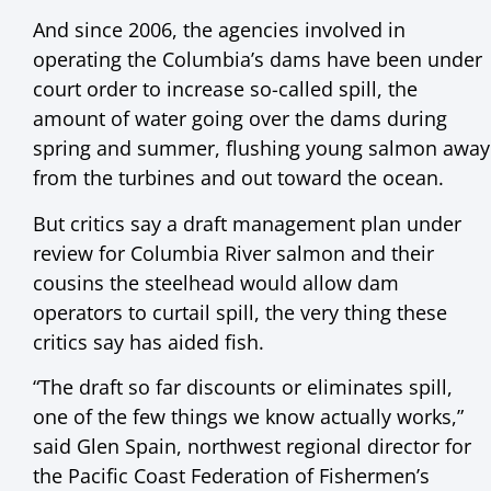
And since 2006, the agencies involved in
operating the Columbia’s dams have been under
court order to increase so-called spill, the
amount of water going over the dams during
spring and summer, flushing young salmon away
from the turbines and out toward the ocean.
But critics say a draft management plan under
review for Columbia River salmon and their
cousins the steelhead would allow dam
operators to curtail spill, the very thing these
critics say has aided fish.
“The draft so far discounts or eliminates spill,
one of the few things we know actually works,”
said Glen Spain, northwest regional director for
the Pacific Coast Federation of Fishermen’s