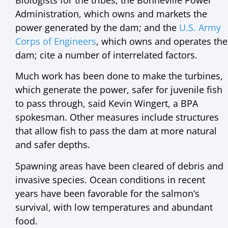
Administration, which owns and markets the
power generated by the dam; and the
U.S. Army
Corps of Engineers
, which owns and operates the
dam; cite a number of interrelated factors.
Much work has been done to make the turbines,
which generate the power, safer for juvenile fish
to pass through, said Kevin Wingert, a BPA
spokesman. Other measures include structures
that allow fish to pass the dam at more natural
and safer depths.
Spawning areas have been cleared of debris and
invasive species. Ocean conditions in recent
years have been favorable for the salmon’s
survival, with low temperatures and abundant
food.