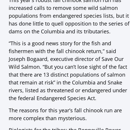
increased calls to remove some wild salmon
populations from endangered species lists, but it
has done little to quell opposition to the series of
dams on the Columbia and its tributaries.
“This is a good news story for the fish and
fishermen with the fall chinook return,” said
Joseph Bogaard, executive director of Save Our
Wild Salmon. “But you can’t lose sight of the fact
that there are 13 distinct populations of salmon
that remain at risk” in the Columbia and Snake
rivers, listed as threatened or endangered under
the federal Endangered Species Act.
The reasons for this year’s fall chinook run are
more complex than mysterious.
Biologists for the tribes; the Bonneville Power