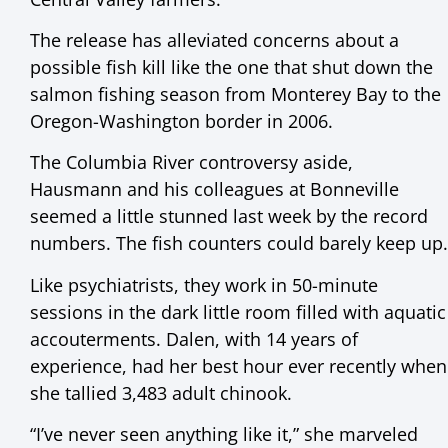
The release has alleviated concerns about a
possible fish kill like the one that shut down the
salmon fishing season from Monterey Bay to the
Oregon-Washington border in 2006.
The Columbia River controversy aside,
Hausmann and his colleagues at Bonneville
seemed a little stunned last week by the record
numbers. The fish counters could barely keep up.
Like psychiatrists, they work in 50-minute
sessions in the dark little room filled with aquatic
accouterments. Dalen, with 14 years of
experience, had her best hour ever recently when
she tallied 3,483 adult chinook.
“I’ve never seen anything like it,” she marveled