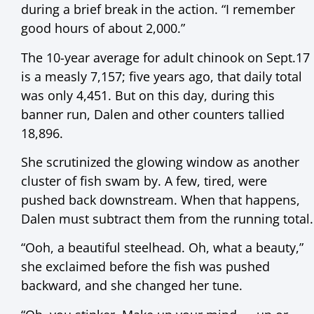
during a brief break in the action. “I remember
good hours of about 2,000.”
The 10-year average for adult chinook on Sept.17
is a measly 7,157; five years ago, that daily total
was only 4,451. But on this day, during this
banner run, Dalen and other counters tallied
18,896.
She scrutinized the glowing window as another
cluster of fish swam by. A few, tired, were
pushed back downstream. When that happens,
Dalen must subtract them from the running total.
“Ooh, a beautiful steelhead. Oh, what a beauty,”
she exclaimed before the fish was pushed
backward, and she changed her tune.