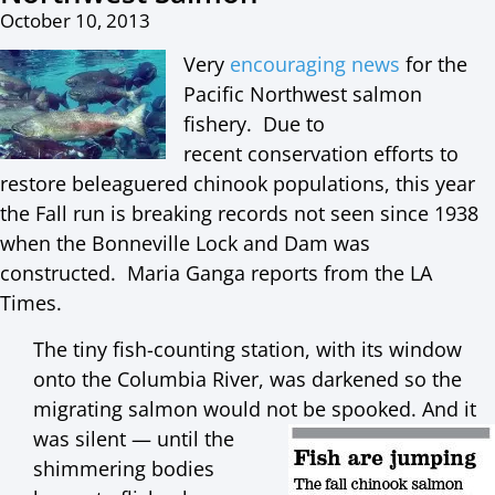
October 10, 2013
Very
encouraging news
for the
Pacific Northwest salmon
fishery. Due to
recent conservation efforts to
restore beleaguered chinook populations, this year
the Fall run is breaking records not seen since 1938
when the Bonneville Lock and Dam was
constructed. Maria Ganga reports from the LA
Times.
The tiny fish-counting station, with its window
onto the Columbia River, was darkened so the
migrating salmon would not be spooked. And
it
was silent — until the
shimmering bodies