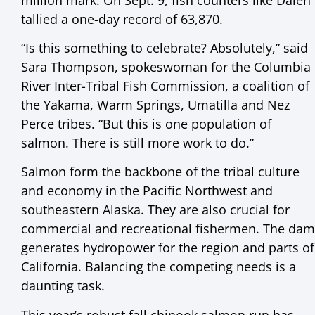
tallied a one-day record of 63,870.
“Is this something to celebrate? Absolutely,” said
Sara Thompson, spokeswoman for the Columbia
River Inter-Tribal Fish Commission, a coalition of
the Yakama, Warm Springs, Umatilla and Nez
Perce tribes. “But this is one population of
salmon. There is still more work to do.”
Salmon form the backbone of the tribal culture
and economy in the Pacific Northwest and
southeastern Alaska. They are also crucial for
commercial and recreational fishermen. The dam
generates hydropower for the region and parts of
California. Balancing the competing needs is a
daunting task.
This year’s robust fall chinook salmon run has