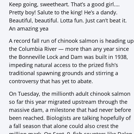
Keep going, sweetheart. That’s a good girl.…
Pretty boy! Salute to the king! He’s a dandy.
Beautiful, beautiful. Lotta fun. Just can’t beat it.
An amazing yea
A record fall run of chinook salmon is heading up
the Columbia River — more than any year since
the Bonneville Lock and Dam was built in 1938,
impeding natural access to the prized fish’s
traditional spawning grounds and stirring a
controversy that has yet to abate.
On Tuesday, the millionth adult chinook salmon
so far this year migrated upstream through the
massive dam, a milestone that had never before
been reached. Biologists are talking hopefully of
a fall season that alone could also crest the
million mark. On Sept. 9, fish counters like Dalen