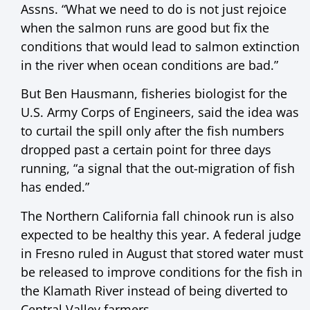
Assns. “What we need to do is not just rejoice
when the salmon runs are good but fix the
conditions that would lead to salmon extinction
in the river when ocean conditions are bad.”
But Ben Hausmann, fisheries biologist for the
U.S. Army Corps of Engineers, said the idea was
to curtail the spill only after the fish numbers
dropped past a certain point for three days
running, “a signal that the out-migration of fish
has ended.”
The Northern California fall chinook run is also
expected to be healthy this year. A federal judge
in Fresno ruled in August that stored water must
be released to improve conditions for the fish in
the Klamath River instead of being diverted to
Central Valley farmers.