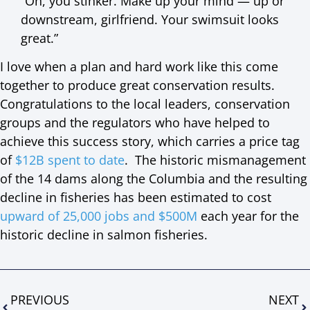
“Oh, you stinker. Make up your mind — up or
downstream, girlfriend. Your swimsuit looks
great.”
I love when a plan and hard work like this come
together to produce great conservation results.
Congratulations to the local leaders, conservation
groups and the regulators who have helped to
achieve this success story, which carries a price tag
of
$12B spent to date
. The historic mismanagement
of the 14 dams along the Columbia and the resulting
decline in fisheries has been estimated to cost
upward of 25,000 jobs and $500M
each year for the
historic decline in salmon fisheries.
PREVIOUS
NEXT