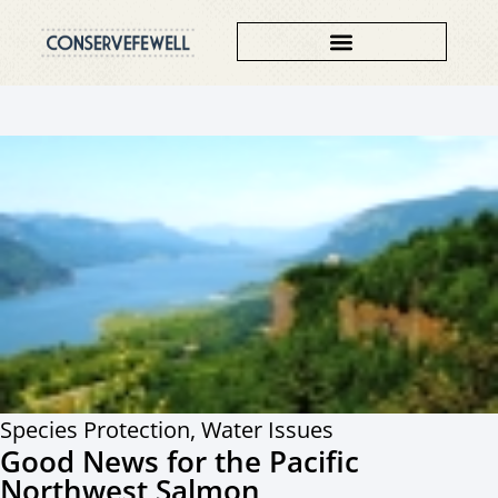
Species Protection
,
Water Issues
Good News for the Pacific
Northwest Salmon