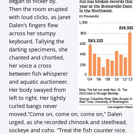
began to flicker by.
Then the room erupted
with loud clicks, as Janet
Dalen’s fingers flew
across her stumpy
keyboard. Tallying the
darting specimens, she
chanted and chortled,
her voice a cross
between fish whisperer
and aquatic auctioneer.
Her body swayed from
left to right. Her tightly
curled bangs never
moved.”Come on, come on, come on,” Dalen
urged, as she recorded chinook and steelhead,
sockeye and coho. “Treat the fish counter nice.